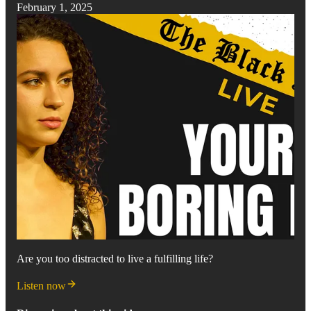
February 1, 2025
Are you too distracted to live a fulfilling life?
Listen now