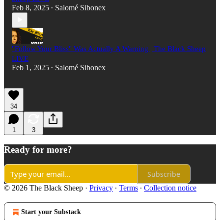
Feb 8, 2025
Salomé Sibonex
•
"Follow Your Bliss" Was Actually A Warning | The Black Sheep
LIVE
Feb 1, 2025
Salomé Sibonex
•
34
1
3
Ready for more?
Subscribe
© 2026 The Black Sheep
·
Privacy
∙
Terms
∙
Collection notice
Start your Substack