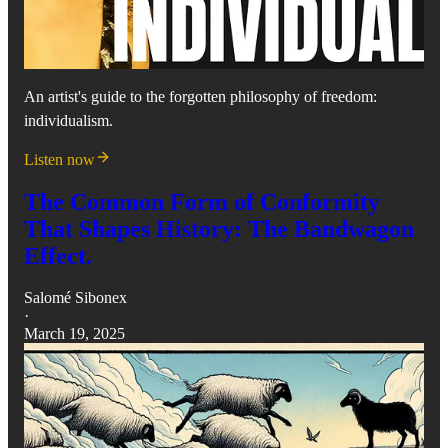
An artist's guide to the forgotten philosophy of freedom:
individualism.
Listen now
The Common Form of Conformity
That Shapes History: The Bandwagon
Effect.
Salomé Sibonex
·
March 19, 2025