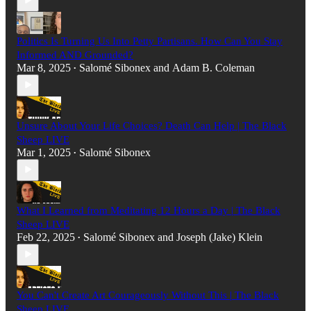
Politics Is Turning Us Into Petty Partisans. How Can You Stay
Informed AND Grounded?
Mar 8, 2025
Salomé Sibonex
and
Adam B. Coleman
•
Unsure About Your Life Choices? Death Can Help | The Black
Sheep LIVE
Mar 1, 2025
Salomé Sibonex
•
What I Learned from Meditating 12 Hours a Day | The Black
Sheep LIVE
Feb 22, 2025
Salomé Sibonex
and
Joseph (Jake) Klein
•
You Can't Create Art Courageously Without This | The Black
Sheep LIVE