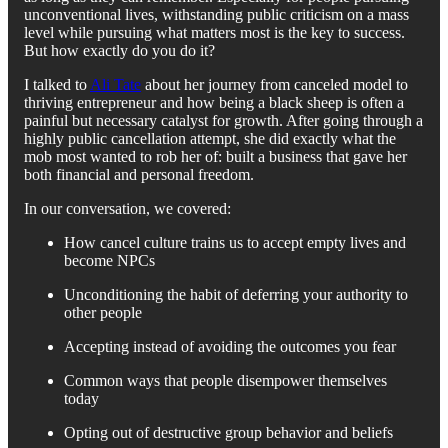
unconventional lives, withstanding public criticism on a mass
level while pursuing what matters most is the key to success.
But how exactly do you do it?
I talked to
Ali Tate
about her journey from canceled model to
thriving entrepreneur and how being a black sheep is often a
painful but necessary catalyst for growth. After going through a
highly public cancellation attempt, she did exactly what the
mob most wanted to rob her of: built a business that gave her
both financial and personal freedom.
In our conversation, we covered:
How cancel culture trains us to accept empty lives and
become NPCs
Unconditioning the habit of deferring your authority to
other people
Accepting instead of avoiding the outcomes you fear
Common ways that people disempower themselves
today
Opting out of destructive group behavior and beliefs