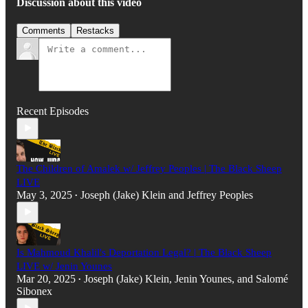
Discussion about this video
Comments
Restacks
Recent Episodes
The Children of Amalek w/ Jeffrey Peoples | The Black Sheep
LIVE
May 3, 2025
Joseph (Jake) Klein
and
Jeffrey Peoples
•
Is Mahmoud Khalil's Deportation Legal? | The Black Sheep
LIVE w/ Jenin Younes
Mar 20, 2025
Joseph (Jake) Klein
,
Jenin Younes
, and
Salomé
•
Sibonex