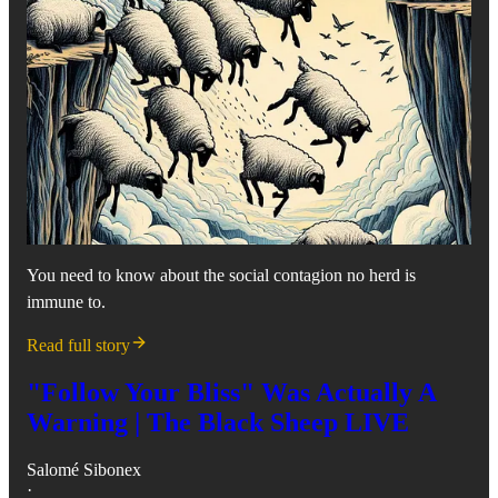
You need to know about the social contagion no herd is
immune to.
Read full story
"Follow Your Bliss" Was Actually A
Warning | The Black Sheep LIVE
Salomé Sibonex
·