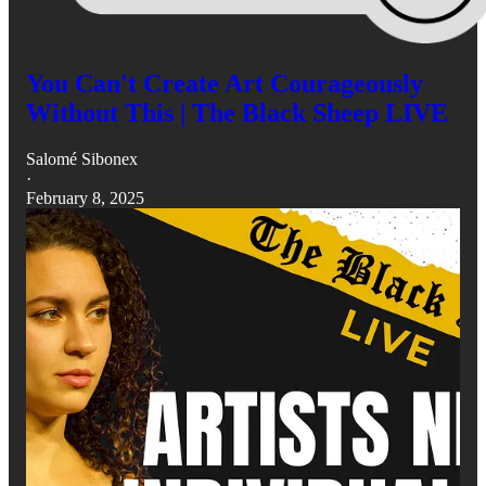
You Can't Create Art Courageously
Without This | The Black Sheep LIVE
Salomé Sibonex
·
February 8, 2025