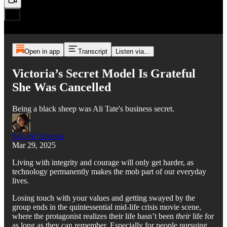
Open in app
Transcript
Listen via...
Victoria’s Secret Model Is Grateful
She Was Cancelled
Being a black sheep was Ali Tate's business secret.
Salomé Sibonex
Mar 29, 2025
Living with integrity and courage will only get harder, as
technology permanently makes the mob part of our everyday
lives.
Losing touch with your values and getting swayed by the
group ends in the quintessential mid-life crisis movie scene,
where the protagonist realizes their life hasn’t been
their
life for
as long as they can remember. Especially for people pursuing