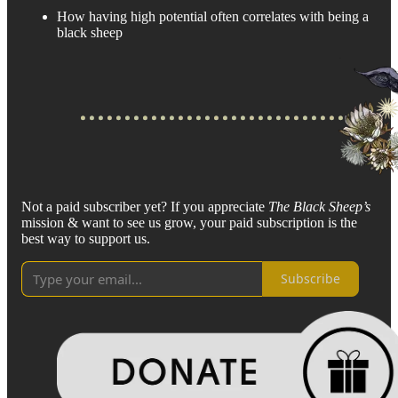
How having high potential often correlates with being a
black sheep
Not a paid subscriber yet? If you appreciate
The Black Sheep’s
mission & want to see us grow, your paid subscription is the
best way to support us.
Subscribe