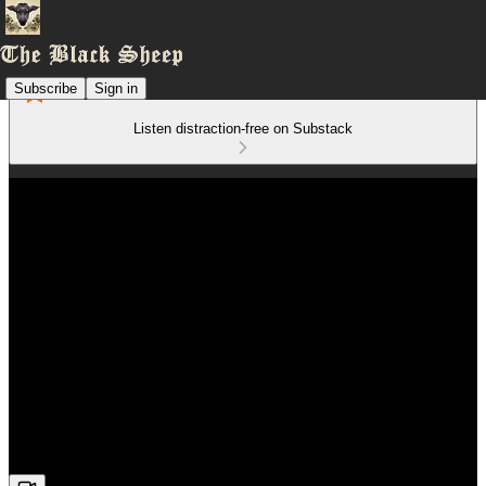
Subscribe
Sign in
Listen distraction-free on Substack