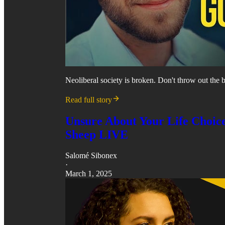
Neoliberal society is broken. Don't throw out the be
Read full story
Unsure About Your Life Choice
Sheep LIVE
Salomé Sibonex
·
March 1, 2025