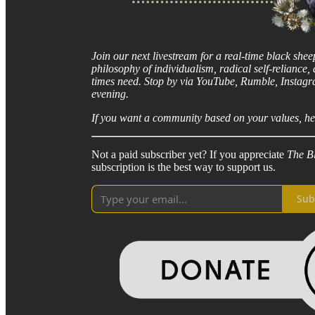
Join our next livestream for a real-time black she
philosophy of individualism, radical self-reliance
times need. Stop by via YouTube, Rumble, Instag
evening.
If you want a community based on your values, hel
Not a paid subscriber yet? If you appreciate
The B
subscription is the best way to support us.
Sub