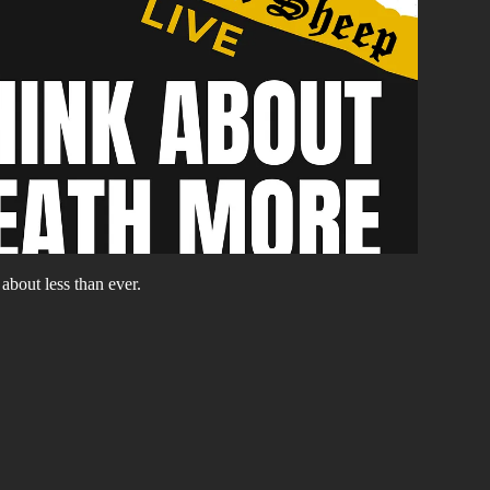
about less than ever.