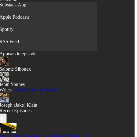
Substack App
Apple Podcasts
Spotify
RSS Feed
Appears in episode
Salomé Sibonex
Jenin Younes
Writes
Jenin Younes
Subscribe
Joseph (Jake) Klein
Recent Episodes
he Children of Amalek w/ Jeffrey Peoples | The