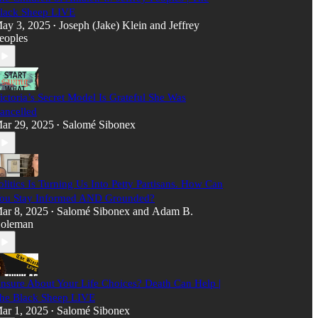
lack Sheep LIVE
ay 3, 2025
Joseph (Jake) Klein
and
Jeffrey
•
eoples
ictoria’s Secret Model Is Grateful She Was
ancelled
ar 29, 2025
Salomé Sibonex
•
olitics Is Turning Us Into Petty Partisans. How Can
ou Stay Informed AND Grounded?
ar 8, 2025
Salomé Sibonex
and
Adam B.
•
oleman
nsure About Your Life Choices? Death Can Help |
he Black Sheep LIVE
ar 1, 2025
Salomé Sibonex
•