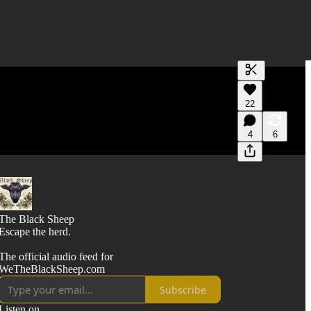
Generate tra
22
A transcript 
editing.
4
6
The Black Sheep
Escape the herd.
The official audio feed for
WeTheBlackSheep.com
Subscribe
Listen on