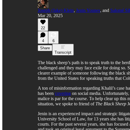
Joseph (Jake) Klein
,
Jenin Younes
, and
Salomé Si
Mar 20, 2025
22
4
6
Share
Transcript
The black sheep’s path is to speak truth to the her
challenged and they may face exile for doing so. 
clearer example of someone following the black s
from the United States for speaking truths that C
A ton of misinformation regarding Khalil’s case ha
has been
covering
on social media. Unfortunately,
malice is par for the course. To help clear up this
situation, we spoke to friend of
The Black Sheep
J
Jenin is an experienced impact and strategic litig
University School of Law, for 13 years she has liti
courts. For the past several years, she has focuse
and took an original legal argument to the Supreme