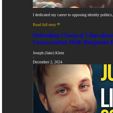
I dedicated my career to opposing identity politics
Read full story
Defending Classical Liberalis
Conversation With Benjamin 
Joseph (Jake) Klein
·
December 2, 2024