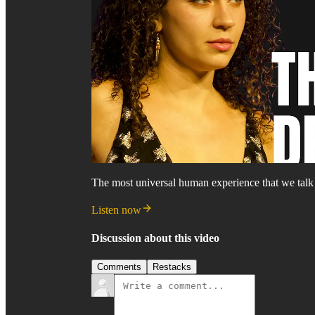
The most universal human experience that we talk 
Listen now
Discussion about this video
Comments
Restacks