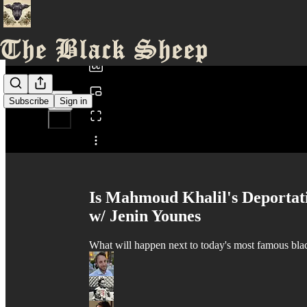
0:00
/
Subscribe
Sign in
Share from 0:00
Is Mahmoud Khalil's Deportat
w/ Jenin Younes
What will happen next to today's most famous bla