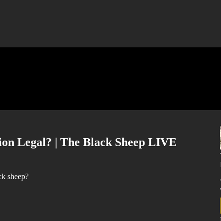
ion Legal? | The Black Sheep LIVE
ck sheep?