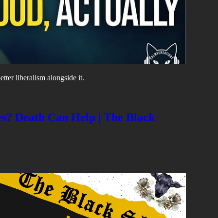
tter liberalism alongside it.
s? Death Can Help | The Black