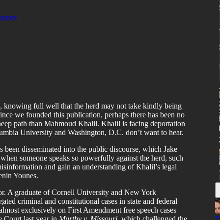
bonex
d, knowing full well that the herd may not take kindly being
Since we founded this publication, perhaps there has been no
heep path than Mahmoud Khalil. Khalil is facing deportation
olumbia University and Washington, D.C. don’t want to hear.
s been disseminated into the public discourse, which Jake
 when someone speaks so powerfully against the herd, such
 misinformation and gain an understanding of Khalil’s legal
enin Younes.
ator. A graduate of Cornell University and New York
gated criminal and constitutional cases in state and federal
d almost exclusively on First Amendment free speech cases
 Court last year in
Murthy v. Missouri,
which challenged the
T