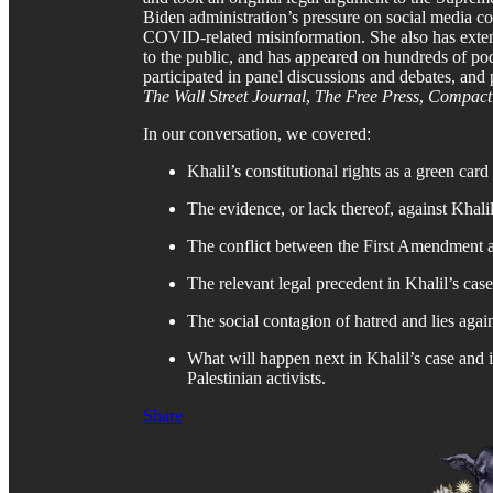
Biden administration’s pressure on social media c
COVID-related misinformation. She also has exte
to the public, and has appeared on hundreds of pod
participated in panel discussions and debates, and p
The Wall Street Journal
,
The Free Press
,
Compact
In our conversation, we covered:
Khalil’s constitutional rights as a green card
The evidence, or lack thereof, against Khalil
The conflict between the First Amendment an
The relevant legal precedent in Khalil’s case
The social contagion of hatred and lies again
What will happen next in Khalil’s case and i
Palestinian activists.
Share