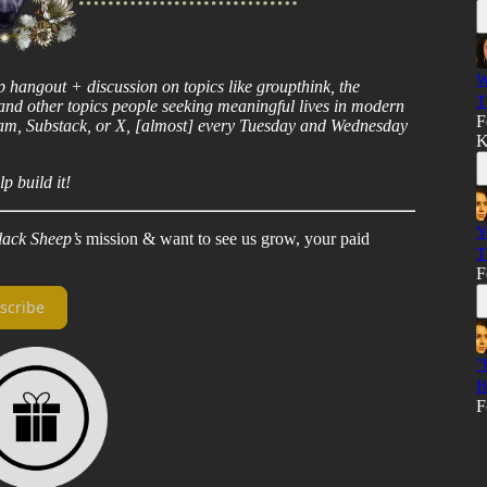
W
ep hangout + discussion on topics like groupthink, the
T
, and other topics people seeking meaningful lives in modern
F
ram, Substack, or X, [almost] every Tuesday and Wednesday
K
p build it!
Y
lack Sheep’s
mission & want to see us grow, your paid
T
F
scribe
"
B
F