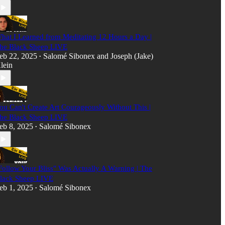
hat I Learned from Meditating 12 Hours a Day |
he Black Sheep LIVE
eb 22, 2025
Salomé Sibonex
and
Joseph (Jake)
•
lein
ou Can't Create Art Courageously Without This |
he Black Sheep LIVE
eb 8, 2025
Salomé Sibonex
•
Follow Your Bliss" Was Actually A Warning | The
lack Sheep LIVE
eb 1, 2025
Salomé Sibonex
•