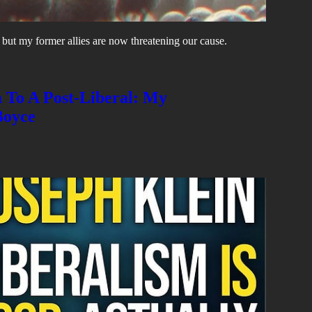
, but my former allies are now threatening our cause.
m To A Post-Liberal: My
Boyce