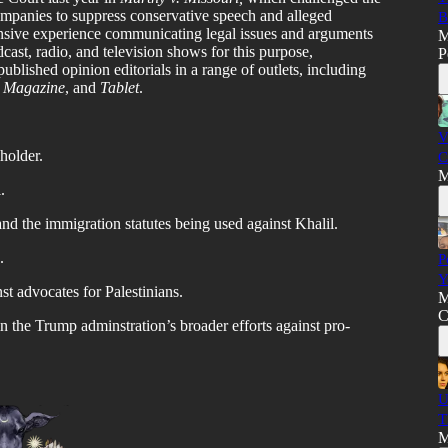
ompanies to suppress conservative speech and alleged
B
nsive experience communicating legal issues and arguments
M
cast, radio, and television shows for this purpose,
P
ublished opinion editorials in a range of outlets, including
 Magazine
, and
Tablet
.
V
 holder.
C
M
.
d the immigration statutes being used against Khalil.
.
P
Y
st advocates for Palestinians.
M
C
n the Trump adminstration’s broader efforts against pro-
U
T
M