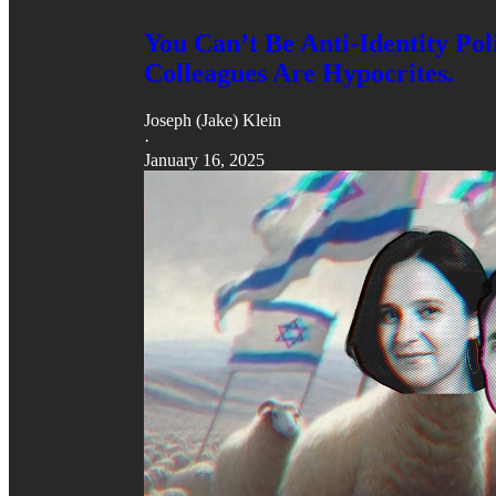
You Can’t Be Anti-Identity Po
Colleagues Are Hypocrites.
Joseph (Jake) Klein
·
January 16, 2025