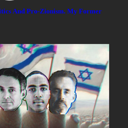
litics And Pro-Zionism. My Former