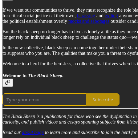
If we want our communities to thrive, they must recognize the role bla
for critical social justice eat their own,
harassing
and
exiling
anyone wh
the political establishment overtly
mocks and sabotages
outsider candi
But the black sheep no longer has to live as lonely a life as they onc
longer rely on individual black sheep to challenge the status quo—we
In the new collective, black sheep can come together under their shar
to suppress who you are. The qualities that make you a threat to dysf
Welcome to a herd for the herd-less, a collective that thrives when its 
Welcome to
The Black Sheep
.
Subscribe
The Black Sheep is a publication for those who see the dysfunction in ou
curiosity, and publish videos and essays spanning subjects from histor
Read our
about page
to learn more and subscribe to join the herd for 