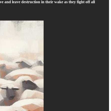
ve and leave destruction in their wake as they fight off all