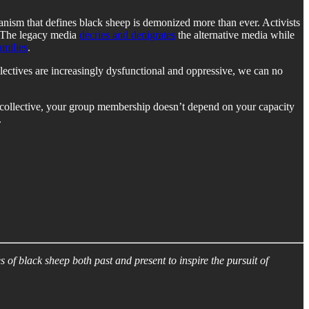
rianism that defines black sheep is demonized more than ever. Activists
. The legacy media
decries and denigrates
the alternative media while
amilies
.
ollectives are increasingly dysfunctional and oppressive, we can no
ew collective, your group membership doesn’t depend on your capacity
.
s of black sheep both past and present to inspire the pursuit of