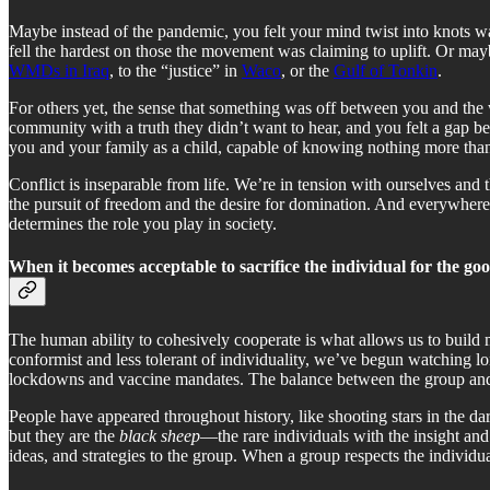
Maybe instead of the pandemic, you felt your mind twist into knots w
fell the hardest on those the movement was claiming to uplift. Or ma
WMDs in Iraq
, to the “justice” in
Waco
, or the
Gulf of Tonkin
.
For others yet, the sense that something was off between you and the w
community with a truth they didn’t want to hear, and you felt a gap b
you and your family as a child, capable of knowing nothing more tha
Conflict is inseparable from life. We’re in tension with ourselves and t
the pursuit of freedom and the desire for domination. And everywhere 
determines the role you play in society.
When it becomes acceptable to sacrifice the individual for the goo
The human ability to cohesively cooperate is what allows us to build 
conformist and less tolerant of individuality, we’ve begun watching lo
lockdowns and vaccine mandates. The balance between the group and th
People have appeared throughout history, like shooting stars in the dar
but they are the
black sheep
—the rare individuals with the insight and
ideas, and strategies to the group. When a group respects the individual