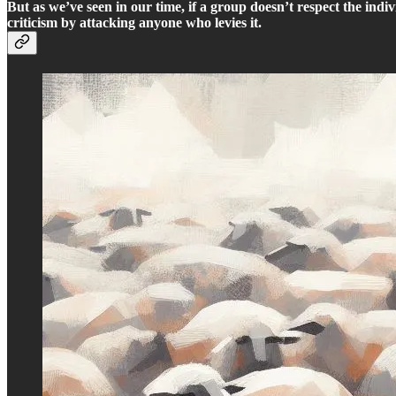
But as we’ve seen in our time, if a group doesn’t respect the indiv
criticism by attacking anyone who levies it.