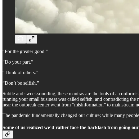
“For the greater good.”
“Do your part.”
“Think of others.”
“Don’t be selfish.”
Subtle and sweet-sounding, these mantras are the tools of a conformi
running your small business was called selfish, and contradicting the 
near the outbreak center went from “misinformation” to mainstream ne
The pandemic fundamentally changed our culture; while many people c
Some of us realized we’d rather face the backlash from going our