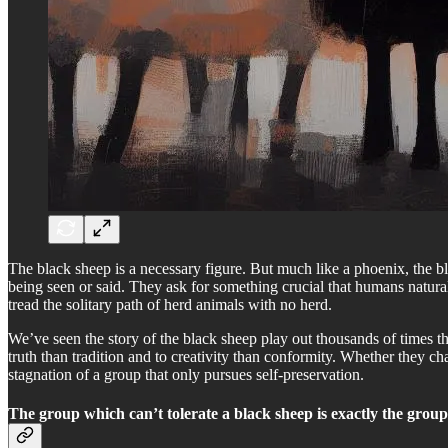
The black sheep is a necessary figure. But much like a phoenix, the bla
being seen or said. They ask for something crucial that humans natural
tread the solitary path of herd animals with no herd.
We’ve seen the story of the black sheep play out thousands of times th
truth than tradition and to creativity than conformity. Whether they cha
stagnation of a group that only pursues self-preservation.
The group which can’t tolerate a black sheep is exactly the grou