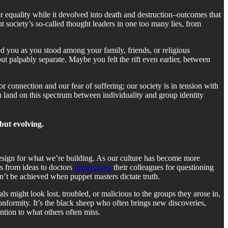
 equality while it devolved into death and destruction–outcomes that
society’s so-called thought leaders in one too many lies, from
ed you as you stood among your family, friends, or religious
t palpably separate. Maybe you felt the rift even earlier, between
for connection and our fear of suffering; our society is in tension with
u land on this spectrum between individuality and group identity
but evolving.
design for what we’re building. As our culture has become more
ts from ideas to doctors
disparaging
their colleagues for questioning
n’t be achieved when puppet masters dictate truth.
ls might look lost, troubled, or malicious to the groups they arose in,
conformity. It’s the black sheep who often brings new discoveries,
ention to what others often miss.