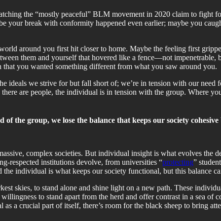
atching the “mostly peaceful” BLM movement in 2020 claim to fight for
ybe your break with conformity happened even earlier; maybe you caught 
orld around you first hit closer to home. Maybe the feeling first gripp
etween them and yourself that hovered like a fence—not impenetrable, bu
n that you wanted something different from what you saw around you.
he ideals we strive for but fall short of; we’re in tension with our need 
there are people, the individual is in tension with the group. Where yo
d of the group, we lose the balance that keeps our society cohesive 
massive, complex societies. But individual insight is what evolves the 
ng-respected institutions devolve, from universities “
protecting
” studen
e individual is what keeps our society functional, but this balance ca
kest skies, to stand alone and shine light on a new path. These individua
 willingness to stand apart from the herd and offer contrast in a sea of 
 as a crucial part of itself, there’s room for the black sheep to bring att