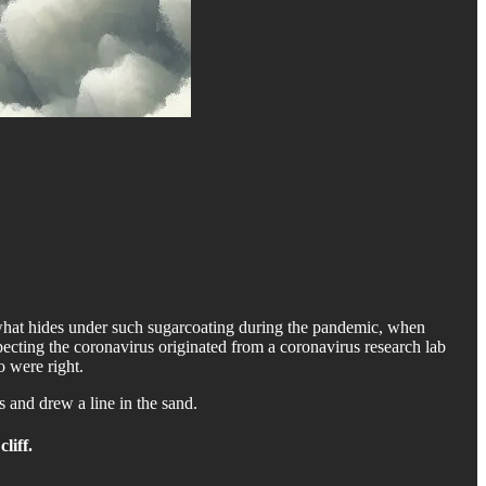
w what hides under such sugarcoating during the pandemic, when
pecting the coronavirus originated from a coronavirus research lab
o were right.
 and drew a line in the sand.
cliff.