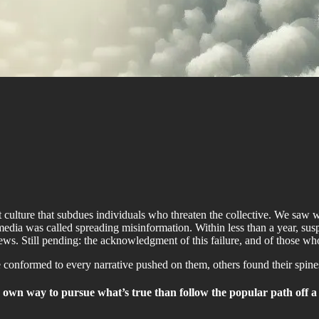
st culture that subdues individuals who threaten the collective. We sa
media was called spreading misinformation. Within less than a year, sus
ws. Still pending: the acknowledgment of this failure, and of those wh
onformed to every narrative pushed on them, others found their spines
 own way to pursue what’s true than follow the popular path off a 