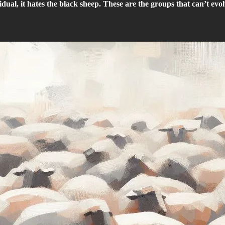
idual, it hates the black sheep. These are the groups that can’t evol