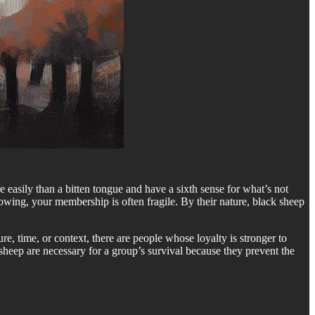
e easily than a bitten tongue and have a sixth sense for what’s not
rowing, your membership is often fragile. By their nature, black sheep
e, time, or context, there are people whose loyalty is stronger to
k sheep are necessary for a group’s survival because they prevent the