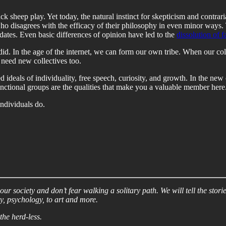
ck sheep play. Yet today, the natural instinct for skepticism and contra
o disagrees with the efficacy of their philosophy in even minor ways
dates. Even basic differences of opinion have led to the
dissolution of f
e did. In the age of the internet, we can form our own tribe. When our c
 need new collectives too.
ed ideals of individuality, free speech, curiosity, and growth. In the n
unctional groups are the qualities that make you a valuable member here
individuals do.
r society and don’t fear walking a solitary path. We will tell the storie
y, psychology, to art and more.
the herd-less.