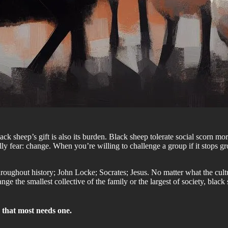
ck sheep’s gift is also its burden. Black sheep tolerate social scorn mor
ly fear: change. When you’re willing to challenge a group if it stops g
roughout history; John Locke; Socrates; Jesus. No matter what the cultur
nge the smallest collective of the family or the largest of society, blac
p that most needs one.