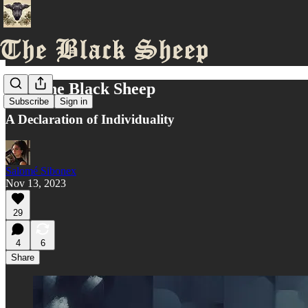
We, The Black Sheep
Subscribe
Sign in
A Declaration of Individuality
Salomé Sibonex
Nov 13, 2023
29
4
6
Share