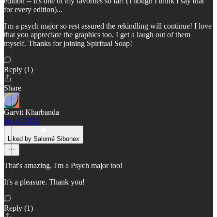
edition -- it's one of my favorites so far! (Though I think I say that
for every edition)...
I'm a psych major so rest assured the rekindling will continue! I love
that you appreciate the graphics too, I get a laugh out of them
myself. Thanks for joining Spiritual Soap!
Reply (1)
Share
Garvit Kharbanda
Jun 4, 2020
Liked by Salomé Sibonex
That's amazing. I'm a Psych major too!
It's a pleasure. Thank you!
Reply (1)