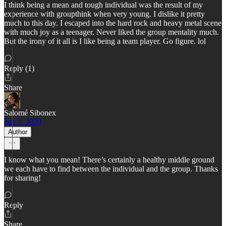
I think being a mean and tough individual was the result of my
experience with groupthink when very young. I dislike it pretty
much to this day. I escaped into the hard rock and heavy metal scene
with much joy as a teenager. Never liked the group mentality much.
But the irony of it all is I like being a team player. Go figure. lol
Reply (1)
Share
Salomé Sibonex
Jun 7, 2020
Author
I know what you mean! There’s certainly a healthy middle ground
we each have to find between the individual and the group. Thanks
for sharing!
Reply
Share