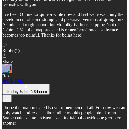
resonates with you!
I've been Online for quite a while now and feel we're watching the
development of some strange and pervasive versions of groupthink.
As odd as it might sound, individuality is almost slipping "out of
fashion." Yet, the unappreciated is remembered once its absence
becomes too painful. Thanks for being here!
Reply (1)
Share
Rex
Jun 4, 2020
Liked by Salomé Sibonex
I hope the unappreciated is ever remembered at all. For now we can
only watch and resist as the Online moulds people into "Homo
Snapchatticus", nonexistent as an individual outside one group or
another.