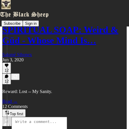
Subscribe
Sign in
SPIRITUAL SOAP: Weird &
Güd - Whose Mind Is…
Salomé Sibonex
Jun 3, 2020
12
12
Reward: Lost -- My Sanity.
Read →
12 Comments
Top first