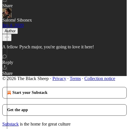
Share
Salomé Sibonex
Jun 4, 2020
Author
A fellow Pysch major, you're going to love it here!
Reply
Share
© 2026 The Black Sheep
·
Privacy
∙
Terms
∙
Collection notice
Start your Substack
Get the app
Substack
is the home for great culture