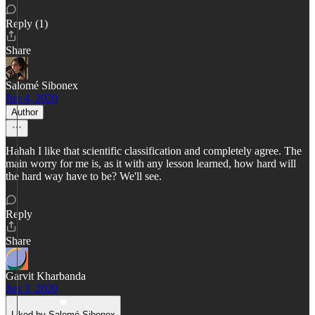
Reply (1)
Share
Salomé Sibonex
Jun 4, 2020
Author
Hahah I like that scientific classification and completely agree. The
main worry for me is, as it with any lesson learned, how hard will
the hard way have to be? We'll see.
Reply
Share
Garvit Kharbanda
Jun 3, 2020
Liked by Salomé Sibonex