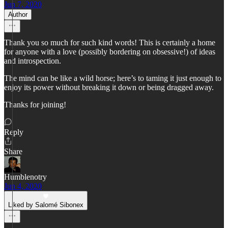
Jun 7, 2020
Author
Thank you so much for such kind words! This is certainly a home
for anyone with a love (possibly bordering on obsessive!) of ideas
and introspection.
The mind can be like a wild horse; here’s to taming it just enough to
enjoy its power without breaking it down or being dragged away.
Thanks for joining!
Reply
Share
Humblenotry
Jun 4, 2020
Liked by Salomé Sibonex