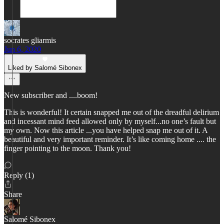
socrates gliarmis
Jun 6, 2020
Liked by Salomé Sibonex
New subscriber and ....boom!
This is wonderful! It certain snapped me out of the dreadful delirium
and incessant mind feed allowed only by myself...no one’s fault but
my own. Now this article ...you have helped snap me out of it. A
beautiful and very important reminder. It’s like coming home .... the
finger pointing to the moon. Thank you!
Reply (1)
Share
Salomé Sibonex