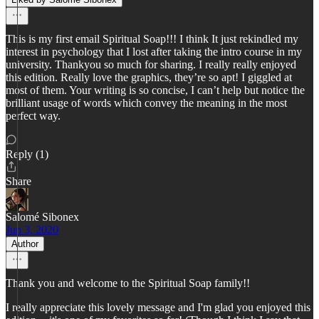
This is my first email Spiritual Soap!!! I think It just rekindled my
interest in psychology that I lost after taking the intro course in my
university. Thankyou so much for sharing. I really really enjoyed
this edition. Really love the graphics, they’re so apt! I giggled at
most of them. Your writing is so concise, I can’t help but notice the
brilliant usage of words which convey the meaning in the most
perfect way.
Reply (1)
Share
Salomé Sibonex
Jun 3, 2020
Author
Thank you and welcome to the Spiritual Soap family!!
I really appreciate this lovely message and I'm glad you enjoyed this