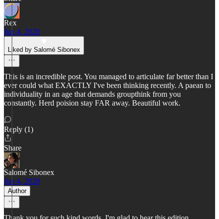
Rex
Jun 4, 2020
Liked by Salomé Sibonex
This is an incredible post. You managed to articulate far better than I
ever could what EXACTLY I've been thinking recently. A paean to
individuality in an age that demands groupthink from you
constantly. Herd poision stay FAR away. Beautiful work.
Reply (1)
Share
Salomé Sibonex
Jun 4, 2020
Author
Thank you for such kind words, I'm glad to hear this edition