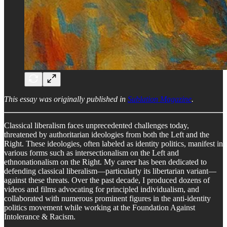
This essay was originally published in
Sublation Magazine
.
Classical liberalism faces unprecedented challenges today,
threatened by authoritarian ideologies from both the Left and the
Right. These ideologies, often labeled as identity politics, manifest in
various forms such as intersectionalism on the Left and
ethnonationalism on the Right. My career has been dedicated to
defending classical liberalism—particularly its libertarian variant—
against these threats. Over the past decade, I produced dozens of
videos and films advocating for principled individualism, and
collaborated with numerous prominent figures in the anti-identity
politics movement while working at the Foundation Against
Intolerance & Racism.