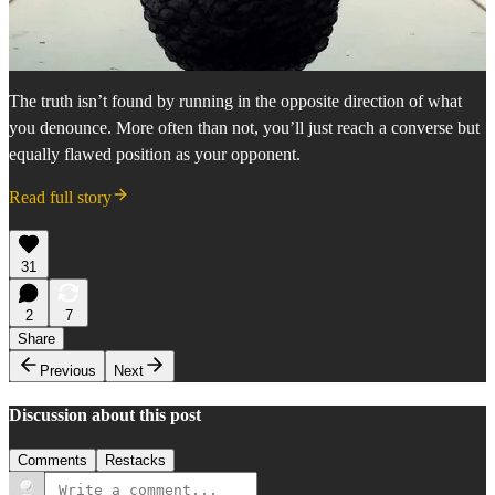
The truth isn’t found by running in the opposite direction of what
you denounce. More often than not, you’ll just reach a converse but
equally flawed position as your opponent.
Read full story
31
2
7
Share
Previous
Next
Discussion about this post
Comments
Restacks