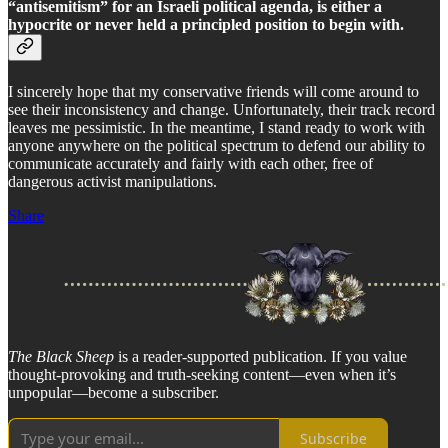
“antisemitism” for an Israeli political agenda, is either a
hypocrite or never held a principled position to begin with.
I sincerely hope that my conservative friends will come around to
see their inconsistency and change. Unfortunately, their track record
leaves me pessimistic. In the meantime, I stand ready to work with
anyone anywhere on the political spectrum to defend our ability to
communicate accurately and fairly with each other, free of
dangerous activist manipulations.
Share
The Black Sheep
is a reader-supported publication. If you value
thought-provoking and truth-seeking content—even when it’s
unpopular—become a subscriber.
Subscribe