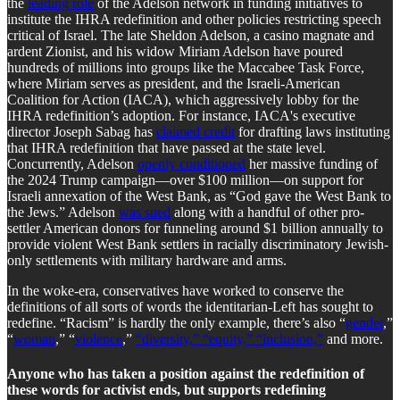
the
leading role
of the Adelson network in funding initiatives to
institute the IHRA redefinition and other policies restricting speech
critical of Israel. The late Sheldon Adelson, a casino magnate and
ardent Zionist, and his widow Miriam Adelson have poured
hundreds of millions into groups like the Maccabee Task Force,
where Miriam serves as president, and the Israeli-American
Coalition for Action (IACA), which aggressively lobby for the
IHRA redefinition’s adoption. For instance, IACA's executive
director Joseph Sabag has
claimed credit
for drafting laws instituting
that IHRA redefinition that have passed at the state level.
Concurrently, Adelson
openly conditioned
her massive funding of
the 2024 Trump campaign—over $100 million—on support for
Israeli annexation of the West Bank, as “God gave the West Bank to
the Jews.” Adelson
was sued
along with a handful of other pro-
settler American donors for funneling around $1 billion annually to
provide violent West Bank settlers in racially discriminatory Jewish-
only settlements with military hardware and arms.
In the woke-era, conservatives have worked to conserve the
definitions of all sorts of words the identitarian-Left has sought to
redefine. “Racism” is hardly the only example, there’s also “
gender
,”
“
woman
,” “
violence
,”
“diversity,” “equity,” “inclusion,”
and more.
Anyone who has taken a position against the redefinition of
these words for activist ends, but supports redefining