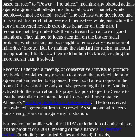
based on race” to “Power + Prejudice,” meaning any bigoted actions
against a group with alleged institutional power—namely white
people—cannot be called “racist.” The activists who developed and
forwarded this redefinition were all themselves white, and while the
story I uncovered reveals egregious behavior on their part, I
recognize that they undertook their activism from a core of good
intentions. They aimed to focus attention on the bigger racial
problem, white racism, and so sought to remove any discussion of
minorities’ bigotry. But by making the standard for racism unequal
in application, I track how their redefinition backfired, creating far
more racism than it solved.
Recently I attended a meeting of conservative activists to promote
my book. I explained my research to a room that nodded along in
agreement and ended to applause; I even sold a few copies in the
room. But I was not the only activist presenting that day. Another
activist told the room about his project, a push to get the Senate to
legally instantiate the International Holocaust Remembrance
Alliance’s “
working definition of antisemitism
.” He too received
impassioned agreement from the crowd. As someone who needs
consistency, you can imagine my frustration.
For readers unfamiliar with the IHRA’s redefinition of antisemitism,
it’s the product of a 2016 meeting of the alliance’s
35 member
nations
(including the United States and Israel). It reads,