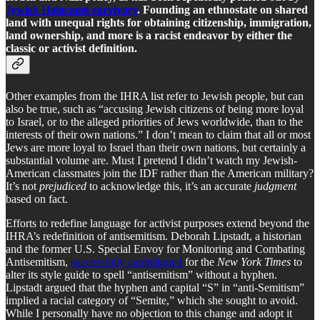
Jewish Holocaust survivors
. Founding an ethnostate on shared
land with unequal rights for obtaining citizenship, immigration,
land ownership, and more is a racist endeavor by either the
classic or activist definition.
Other examples from the IHRA list refer to Jewish people, but can
also be true, such as “accusing Jewish citizens of being more loyal
to Israel, or to the alleged priorities of Jews worldwide, than to the
interests of their own nations.” I don’t mean to claim that all or most
Jews are more loyal to Israel than their own nations, but certainly a
substantial volume are. Must I pretend I didn’t watch my Jewish-
American classmates join the IDF rather than the American military?
It’s not
prejudiced
to acknowledge this, it’s an accurate
judgment
based on fact.
Efforts to redefine language for activist purposes extend beyond the
IHRA’s redefinition of antisemitism. Deborah Lipstadt, a historian
and the former U.S. Special Envoy for Monitoring and Combating
Antisemitism,
successfully campaigned
for the
New York Times
to
alter its style guide to spell “antisemitism” without a hyphen.
Lipstadt argued that the hyphen and capital “S” in “anti-Semitism”
implied a racial category of “Semite,” which she sought to avoid.
While I personally have no objection to this change and adopt it