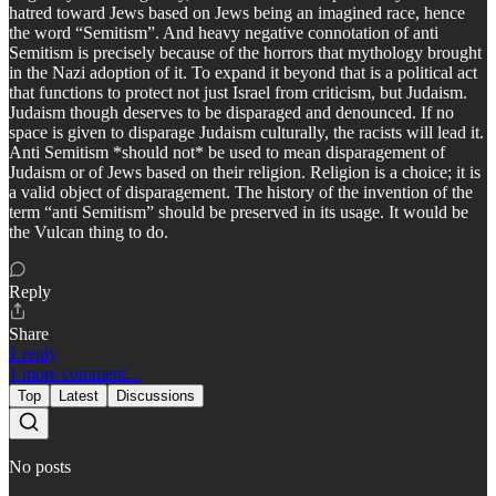
hatred toward Jews based on Jews being an imagined race, hence
the word “Semitism”. And heavy negative connotation of anti
Semitism is precisely because of the horrors that mythology brought
in the Nazi adoption of it. To expand it beyond that is a political act
that functions to protect not just Israel from criticism, but Judaism.
Judaism though deserves to be disparaged and denounced. If no
space is given to disparage Judaism culturally, the racists will lead it.
Anti Semitism *should not* be used to mean disparagement of
Judaism or of Jews based on their religion. Religion is a choice; it is
a valid object of disparagement. The history of the invention of the
term “anti Semitism” should be preserved in its usage. It would be
the Vulcan thing to do.
Reply
Share
1 reply
1 more comment...
Top
Latest
Discussions
No posts