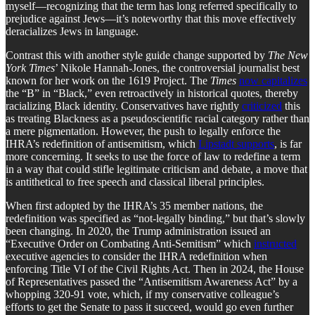
myself—recognizing that the term has long referred specifically to
prejudice against Jews—it’s noteworthy that this move effectively
deracializes Jews in language.
Contrast this with another style guide change supported by
The New
York Times
’ Nikole Hannah-Jones, the controversial journalist best
known for her work on the 1619 Project. The
Times
now capitalizes
the “B” in “Black,” even retroactively in historical quotes, thereby
racializing Black identity. Conservatives have rightly
criticized
this
as treating Blackness as a pseudoscientific racial category rather than
a mere pigmentation. However, the push to legally enforce the
IHRA’s redefinition of antisemitism, which
Lipstadt supports
, is far
more concerning. It seeks to use the force of law to redefine a term
in a way that could stifle legitimate criticism and debate, a move that
is antithetical to free speech and classical liberal principles.
When first adopted by the IHRA’s 35 member nations, the
redefinition was specified as “not-legally binding,” but that’s slowly
been changing. In 2020, the Trump administration issued an
“Executive Order on Combating Anti-Semitism” which
instructed
executive agencies to consider the IHRA redefinition when
enforcing Title VI of the Civil Rights Act. Then in 2024, the House
of Representatives passed the “Antisemitism Awareness Act” by a
whopping 320-91 vote, which, if my conservative colleague’s
efforts to get the Senate to pass it succeed, would go even further