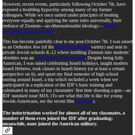
However, recent events, particularly following October 7th, have
exposed a troubling hypocrisy among many of my former
colleagues. While we once united under principles of treating
everyone equally and applying the same rules universally, their
embrace of Zionism—an ethnonationalist ideology—
starkly
contradicts these principles
.
This has become painfully clear to me post-October 7th. I was raised
as an Orthodox Jew (of the
Modern Orthodox
variety) and sent to
private Jewish schools K-12 where instilling Zionism into students’
identities was an
explicit part of the mission
. Despite being fully
American, I was raised celebrating Israeli holidays, taught modern
Israeli Hebrew, took classes in Israeli history (or at least a certain
perspective on it), and spent my final semester of high school
touring around Israel, a trip which included a week when we
participated in a replication of the IDF’s basic training and
culminated in many of my classmates’ first time shooting a gun—an
IDF standard issue M16. (To see what this life is like for young
Jewish-Americans, see the recent film
Israelism
).
The indoctrination worked for almost all of my classmates, a
number of them even joined the IDF after graduating;
meanwhile, none joined the American military.