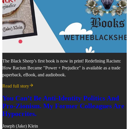
The Black Sheep’s first book is now in print! Redefining Racism:
How Racism Became "Power + Prejudice" is available as a trade
paperback, eBook, and audiobook.
Read full story
You Can’t Be Anti-Identity Politics And
Pro-Zionism. My Former Colleagues Are
Hypocrites.
Joseph (Jake) Klein