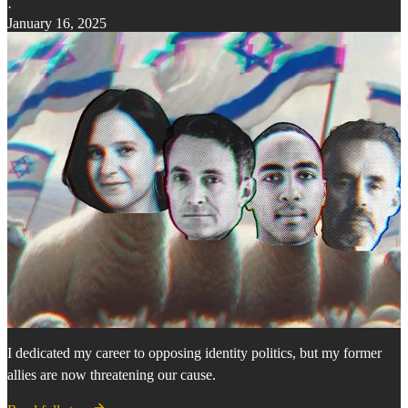
·
January 16, 2025
I dedicated my career to opposing identity politics, but my former
allies are now threatening our cause.