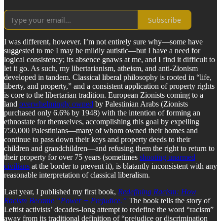
Subscribe
I was different, however. I’m not entirely sure why—some have
suggested to me I may be mildly autistic—but I have a need for
logical consistency; its absence gnaws at me, and I find it difficult to
let it go. As such, my libertarianism, atheism, and anti-Zionism
developed in tandem. Classical liberal philosophy is rooted in “life,
liberty, and property,” and a consistent application of property rights
is core to the libertarian tradition. European Zionists coming to a
land
overwhelmingly owned
by Palestinian Arabs (Zionists
purchased only 6.6% by 1948) with the intention of forming an
ethnostate for themselves, accomplishing this goal by expelling
750,000 Palestinians—many of whom owned their homes and
continue to pass down their keys and property deeds to their
children and grandchildren—and refusing them the right to return to
their property for over 75 years (sometimes
shooting unarmed
civilians
at the border to prevent it), is blatantly inconsistent with any
reasonable interpretation of classical liberalism.
Last year, I published my first book,
Redefining Racism: How
Racism Became “Power + Prejudice.”
The book tells the story of
Leftist activists’ decades-long attempt to redefine the word “racism”
away from its traditional definition of “prejudice or discrimination