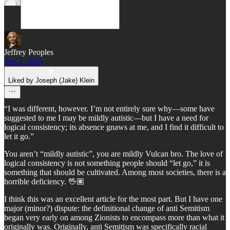
Jeffrey Peoples
Sep 2, 2025
Liked by Joseph (Jake) Klein
“I was different, however. I’m not entirely sure why—some have
suggested to me I may be mildly autistic—but I have a need for
logical consistency; its absence gnaws at me, and I find it difficult to
let it go.”
You aren’t “mildly autistic”, you are mildly Vulcan bro. The love of
logical consistency is not something people should “let go,” it is
something that should be cultivated. Among most societies, there is a
horrible deficiency. 🖖🏽
I think this was an excellent article for the most part. But I have one
major (minor?) dispute: the definitional change of anti Semitism
began very early on among Zionists to encompass more than what it
originally was. Originally, anti Semitism was specifically racial