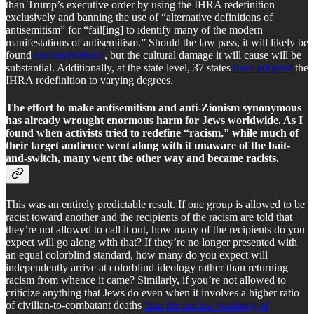
than Trump’s executive order by using the IHRA redefinition
exclusively and banning the use of “alternative definitions of
antisemitism” for “fail[ing] to identify many of the modern
manifestations of antisemitism.” Should the law pass, it will likely be
found
unconstitutional
, but the cultural damage it will cause will be
substantial. Additionally, at the state level, 37 states
have adopted
the
IHRA redefinition to varying degrees.
The effort to make antisemitism and anti-Zionism synonymous
has already wrought enormous harm for Jews worldwide. As I
found when activists tried to redefine “racism,” while much of
their target audience went along with it unaware of the bait-
and-switch, many went the other way and became racists.
This was an entirely predictable result. If one group is allowed to be
racist toward another and the recipients of the racism are told that
they’re not allowed to call it out, how many of the recipients do you
expect will go along with that? If they’re no longer presented with
an equal colorblind standard, how many do you expect will
independently arrive at colorblind ideology rather than returning
racism from whence it came? Similarly, if you’re not allowed to
criticize anything that Jews do even when it involves a higher ratio
of civilian-to-combatant deaths
than the nuclear bombing of