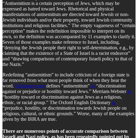
“Antisemitism is a certain perception of Jews, which may be
expressed as hatred toward Jews. Rhetorical and physical
manifestations of antisemitism are directed toward Jewish or non-
Jewish individuals and/or their property, toward Jewish community
institutions and religious facilities.” The empty vagueness of “certain
perception” makes the redefinition impossible to interpret on its
own, so the definition was accompanied by 11 examples to clarify it.
Seven of those examples make reference to Israel, including,
“denying the Jewish people their right to self-determination, e.g., by
claiming that the existence of a State of Israel is a racist endeavor”
and “drawing comparisons of contemporary Israeli policy to that of
the Nazis.”
Redefining “antisemitism” to include criticism of a foreign state is
far removed from what most people think of when they hear the
word.
Dictionary.com
defines “antisemitism”
as
“discrimination
against or prejudice or hostility toward Jews.” Merriam-Webster
as
“hostility toward or discrimination against Jews as a religious,
ethnic, or racial group.” The Oxford English Dictionary
as
“prejudice, hostility, or discrimination towards Jewish people on
religious, cultural, or ethnic grounds.” Worse, many of the examples
given by the IHRA are true.
There are numerous points of accurate comparison between
Israeli and Nazi policy, as has been repeatedly pointed out by