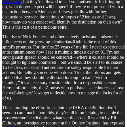
Hiroshima
, but they’re allowed to call you antisemitic for bringing it
up, what do you expect will happen? If they’re not presented with a
distinction between Zionists and Jews (ideally with further
distinctions between the various subtypes of Zionists and Jews),
how many do you expect will identify the distinction on their own?
This is the start of a pernicious spiral.
The rise of Nick Fuentes and other actively racist and antisemitic
influencers on the growing identitarian-Right is the result of this
spiral’s progress. For the first 25 years of my life I never experienced
antisemitism once; now I see it multiple times a day on X. I’m not
saying such speech should be censored—where it exists it should be
brought to light and countered—but we should be alert to its causes.
To be clear, racists and antisemites are solely responsible for their
actions. But telling someone who doesn’t lock their doors and gets
robbed that they should really start locking up isn’t “victim
blaming,” it’s a necessary consideration for a responsible person.
Here, unfortunately, the Zionists who put Israeli state interests above
the well-being of Jews get to decide how to manage the locks for all
of us.
Those funding the effort to institute the IHRA redefinition don’t
seem to care much about this, they’re all in on helping to enable the
most extreme Israeli desires whatever the costs. Research by Eli
Clifton, an investigative reporter at the Quincy Institute, has exposed