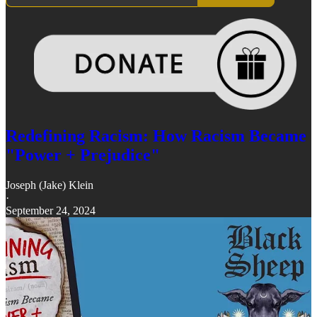
Redefining Racism: How Racism Became
"Power + Prejudice"
Joseph (Jake) Klein
·
September 24, 2024