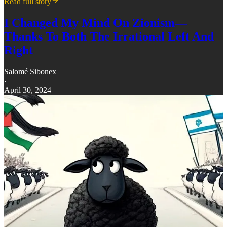
Read full story
I Changed My Mind On Zionism—
Thanks To Both The Irrational Left And
Right
Salomé Sibonex
·
April 30, 2024