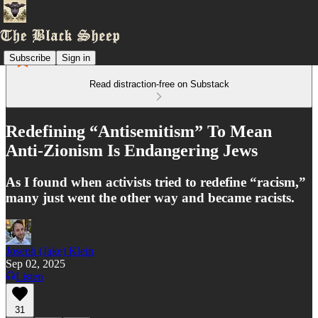
Subscribe
Sign in
Read distraction-free on Substack
Redefining “Antisemitism” To Mean
Anti-Zionism Is Endangering Jews
As I found when activists tried to redefine “racism,”
many just went the other way and became racists.
Joseph (Jake) Klein
Sep 02, 2025
Listen
31