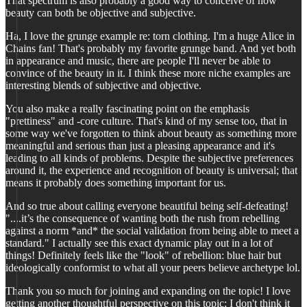
That spectrum is also probably a good way to conceive of how
beauty can both be objective and subjective.
Ha, I love the grunge example re: torn clothing. I'm a huge Alice in
Chains fan! That's probably my favorite grunge band. And yet both
in appearance and music, there are people I'll never be able to
convince of the beauty in it. I think these more niche examples are
interesting blends of subjective and objective.
You also make a really fascinating point on the emphasis
"prettiness" and -core culture. That's kind of my sense too, that in
some way we've forgotten to think about beauty as something more
meaningful and serious than just a pleasing appearance and it's
leading to all kinds of problems. Despite the subjective preferences
around it, the experience and recognition of beauty is universal; that
means it probably does something important for us.
And so true about calling everyone beautiful being self-defeating!
"....it’s the consequence of wanting both the rush from rebelling
against a norm *and* the social validation from being able to meet a
standard." I actually see this exact dynamic play out in a lot of
things! Definitely feels like the "look" of rebellion: blue hair but
ideologically conformist to what all your peers believe archetype lol.
Thank you so much for joining and expanding on the topic! I love
getting another thoughtful perspective on this topic; I don't think it