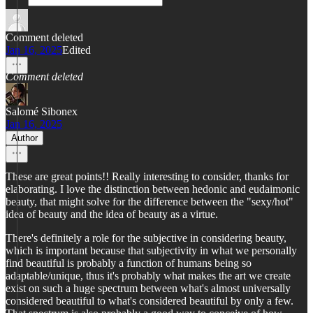
Comment deleted
Jan 16, 2025
Edited
Comment deleted
Salomé Sibonex
Jan 16, 2025
Author
These are great points!! Really interesting to consider, thanks for
elaborating. I love the distinction between hedonic and eudaimonic
beauty, that might solve for the difference between the "sexy/hot"
idea of beauty and the idea of beauty as a virtue.
There's definitely a role for the subjective in considering beauty,
which is important because that subjectivity in what we personally
find beautiful is probably a function of humans being so
adaptable/unique, thus it's probably what makes the art we create
exist on such a huge spectrum between what's almost universally
considered beautiful to what's considered beautiful by only a few.