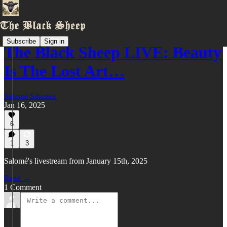
Subscribe
Sign in
The Black Sheep LIVE: Beauty
Is The Lost Art…
Salomé Sibonex
Jan 16, 2025
6
1
3
Salomé's livestream from January 15th, 2025
Read →
1 Comment