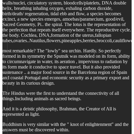
walls/nuclei, circulatory system, bloodcells/platelets, DNA double
helix, breathing inhaling oxygen, exhaling carbon dioxide,
birth/death/ regeneration, tidal ebb and flow, a species becomes
extinct, a new species emerges, amoebas/paramecium, good/evil,
Sacred Geometry, Pi.. the spiral. The lotus is the representation of
the perfection that repeats itself everywhere. The reproductive cycle.
the body. Cochlea, DNA,formation of the uterus,fallopian
tubes,ovaries..Nautilus,flowers,pineapples,berries,broccoli,cauliflower
most remarkable? The "lowly" sea urchin. Hardly. So perfectly
formed in its symmetry the Sputnik was modeled on its form, ability
to circumnavigate in water, its aeration , impervious to radiation by
its form made it conducive to space travel. But it also provided
sustenance .. a major food source in the Barcelona region of Spain
and coastal Portugal and economic security as a primary export and
beauty in its curious design.
The Hindus were the first to understand the connectivity of all
things.Including animals as sacred beings.
And it is a deistic philosophy, Brahman, the Creator of All is
represented as light.
Buddhism is very similar with the " knot of enlightenment" and the
answers must be discovered within.