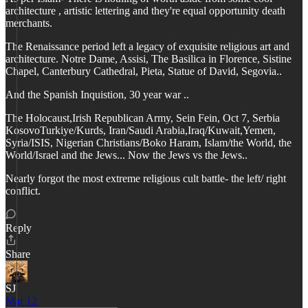
architecture , artistic lettering and they're equal opportunity death
merchants.
The Renaissance period left a legacy of exquisite religious art and
architecture. Notre Dame, Assisi, The Basilica in Florence, Sistine
Chapel, Canterbury Cathedral, Pieta, Statue of David, Segovia..
And the Spanish Inquistion, 30 year war ..
The Holocaust,Irish Republican Army, Sein Fein, Oct 7, Serbia
KosovoTurkiye/Kurds, Iran/Saudi Arabia,Iraq/Kuwait,Yemen,
Syria/ISIS, Nigerian Christians/Boko Haram, Islam/the World, the
World/Israel and the Jews... Now the Jews vs the Jews..
Nearly forgot the most extreme religious cult battle- the left/ right
conflict.
Reply
Share
SJ
Mar 12