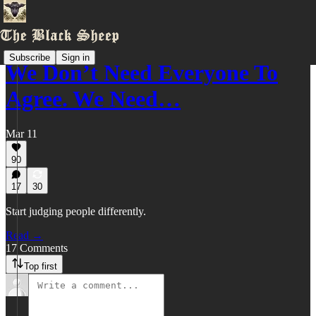
Subscribe
Sign in
We Don’t Need Everyone To
Agree. We Need…
Mar 11
90
17
30
Start judging people differently.
Read →
17 Comments
Top first