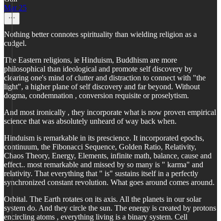
Mar 25
Nothing better connotes spirituality than wielding religion as a
cudgel.
The Eastern religions, ie Hinduism, Buddhism are more
philosophical than ideological and promote self discovery by
clearing one's mind of clutter and distraction to connect with "the
light", a higher plane of self discovery and far beyond. Without
dogma, condemnation , conversion requisite or proselytism.
And most ironically , they incorporate what is now proven empirical
science that was absolutely unheard of way back when.
Hinduism is remarkable in its prescience. It incorporated epochs,
continuum, the Fibonacci Sequence, Golden Ratio, Relativity,
Chaos Theory, Energy, Elements, infinite math, balance, cause and
effect.. most remarkable and missed by so many is " karma" and
relativity. That everything that " is" sustains itself in a perfectly
synchronized constant revolution. What goes around comes around.
Orbital. The Earth rotates on its axis. All the planets in our solar
system do. And they circle the sun. The energy is created by protons
encircling atoms , everything living is a binary system. Cell