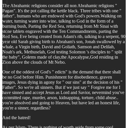
The Abrahamic religions consider all non Abrahamic religions "
Pagan". It's the pot calling the kettle black. Three tribes with one "
father", humans who are endowed with God's powers.Walking on
water, turning water into wine, talking to God in the form of a
burning bush, Parting the Red Sea, returning from Mt Sinai with
stone tablets engraved with the Ten Commandments, parting the
Red Sea, Eve being created from Adam's rib, talking to a serpent, 90
year old Sarah giving birth to Abraham's son, Jonah swallowed by a
whale, a Virgin birth, David and Goliath, Samson and Delilah,
Noah's ark, Methuselah, God testing Solomon 's disciples to " split
the baby", Golems made of clay,the Apocalypse,God residing in
Zion above the clouds of Mt Nebo.
One of the oddest of God's " edicts" is the demand that there shall
be no God before Him. Punishment for disobedience, graven
images, Jesus dying in agony for " our sins" at the decision of his "
Father". So we're all sinners. But if we just say " Forgive me for I
have sinned and accept Jesus as Lord and Savior, nevermind you've
committed rape, murder, arson, kidnapping, torture, child abuse..
you're absolved and going to Heaven, but have led an honest life,
you're a sinner, regardless?
And the hatred!
As per Islam- There is nothing of worth aside from some cool