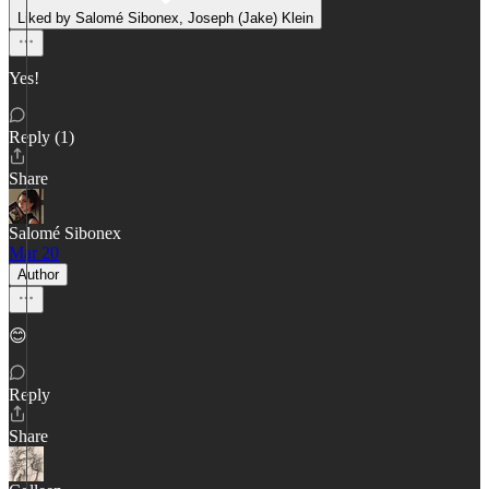
Liked by Salomé Sibonex, Joseph (Jake) Klein
Yes!
Reply (1)
Share
Salomé Sibonex
Mar 20
Author
😊
Reply
Share