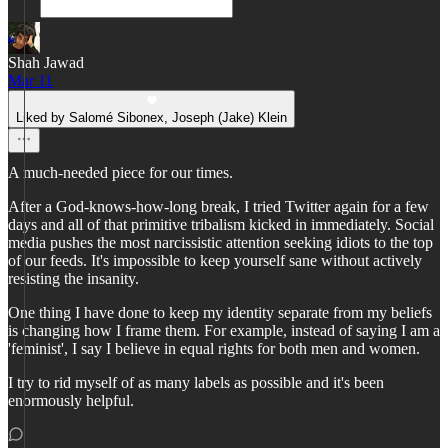
Shah Jawad
Mar 11
Liked by Salomé Sibonex, Joseph (Jake) Klein
A much-needed piece for our times.
After a God-knows-how-long break, I tried Twitter again for a few
days and all of that primitive tribalism kicked in immediately. Social
media pushes the most narcissistic attention seeking idiots to the top
of our feeds. It's impossible to keep yourself sane without actively
resisting the insanity.
One thing I have done to keep my identity separate from my beliefs
is changing how I frame them. For example, instead of saying I am a
'feminist', I say I believe in equal rights for both men and women.
I try to rid myself of as many labels as possible and it's been
enormously helpful.