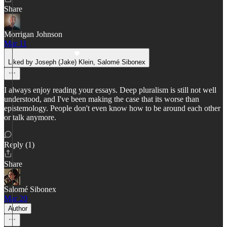
Share
Morrigan Johnson
Mar 11
Liked by Joseph (Jake) Klein, Salomé Sibonex
I always enjoy reading your essays. Deep pluralism is still not well
understood, and I've been making the case that its worse than
epistemology. People don't even know how to be around each other
or talk anymore.
Reply (1)
Share
Salomé Sibonex
Mar 20
Author