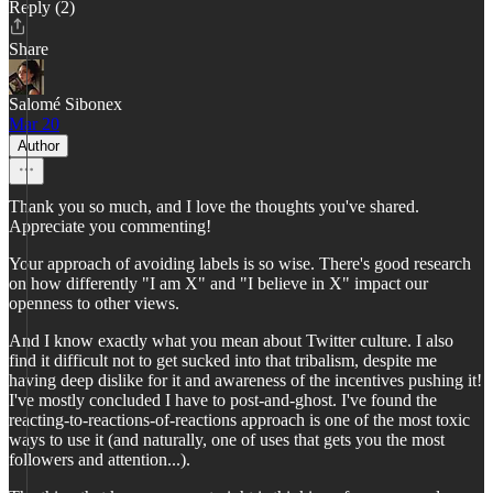
Reply (2)
Share
Salomé Sibonex
Mar 20
Author
Thank you so much, and I love the thoughts you've shared.
Appreciate you commenting!
Your approach of avoiding labels is so wise. There's good research
on how differently "I am X" and "I believe in X" impact our
openness to other views.
And I know exactly what you mean about Twitter culture. I also
find it difficult not to get sucked into that tribalism, despite me
having deep dislike for it and awareness of the incentives pushing it!
I've mostly concluded I have to post-and-ghost. I've found the
reacting-to-reactions-of-reactions approach is one of the most toxic
ways to use it (and naturally, one of uses that gets you the most
followers and attention...).