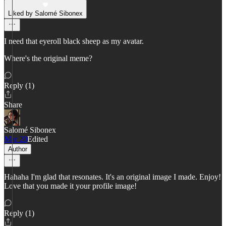
Liked by Salomé Sibonex
I need that eyeroll black sheep as my avatar.
Where's the original meme?
Reply (1)
Share
Salomé Sibonex
Mar 20
Edited
Author
Hahaha I'm glad that resonates. It's an original image I made. Enjoy!
Love that you made it your profile image!
Reply (1)