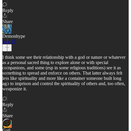
Reply
Share
Demonhype
Mar 25
I think some see their relationship with a god or nature or whatever
as a personal sacred thing to explore alone or with special
companions, and some (esp in some religious traditions) see it as
something to spread and enforce on others. That latter always felt
less like spirituality and more like a container someone built long
ago to imprison and control the spirituality of others and, too often,
weaponize it.
Reply
Share
Gail