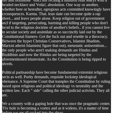
fire and brimstone" edict nor reciting a hundred Hail Marys with a
beaded necklace and Voila!, absolution. One way or another,
whether here or hereafter, egregious acts committed knowingly have
consequences. Karma. That. lean slate can become quite a rap
sheet... and leave people alone. Keep religion out of government
and if targeting, persecuting, harming and killing people who don't
bend to the religious doctrine of another's beliefs.. if you cannot live
in secular society and assimilate as so succinctly laid out by the
Constitutional framers- Get the fuck out and resettle in a theocracy.
Between the hyper Christian Conservatives, Islamist Jihadists,
Marxist atheist Islamists( figure that out), metastatic antisemitism...
the only people who aren't making demands are Hindus and
Buddhists and now the Hindus are being targeted by the
aforementioned triumvirate. As the Constitution is being ripped to
shreds.
Political partisanship have become fundamental extremist religious
sects as well. Purity demands, requisite lockstep ideological
obeisance. A Supreme Court that tramples the Constitution by ruling
based upon religious and political ideology vs neutrality and the
written law. Each " side" calling the other judicial activists. They all
are.
We a country with a gaping hole that was once the pragmatic center.
The hole is becoming a vortex and as it widens, it's a matter of time
before we are all sucked into the abyss.