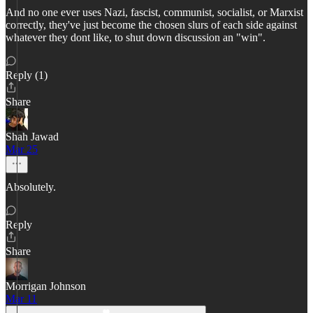
And no one ever uses Nazi, fascist, communist, socialist, or Marxist
correctly, they've just become the chosen slurs of each side against
whatever they dont like, to shut down discussion an "win".
Reply (1)
Share
Shah Jawad
Mar 25
Absolutely.
Reply
Share
Morrigan Johnson
Mar 11