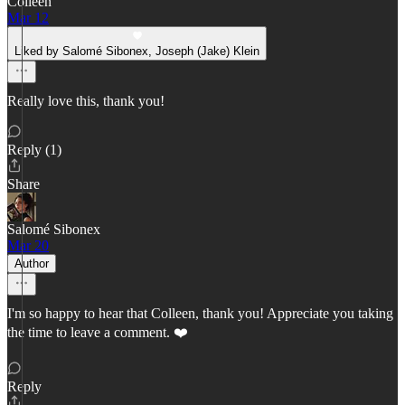
Colleen
Mar 12
Liked by Salomé Sibonex, Joseph (Jake) Klein
Really love this, thank you!
Reply (1)
Share
Salomé Sibonex
Mar 20
Author
I'm so happy to hear that Colleen, thank you! Appreciate you taking
the time to leave a comment. ❤️
Reply