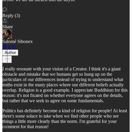
Reply (3)
Share
Salomé Sibonex
Mar 20
Author
I really resonate with your vision of a Creator. I think it's a giant
obstacle and mistake that we humans get so hung up on the
particulars of our differences instead of trying to understand what
truths exist in the many places where our different beliefs actually
overlap. Religion is a good example. I appreciate Buddhism for this
reason: it's not fixated on whether everyone agrees on the details,
but rather that we seek to agree on some fundamentals.
Politics has definitely become a kind of religion for people! At least
there's some solace to take when we find other people who see
things a little more clearly than the norm. I'm grateful for your
comment for that reason!