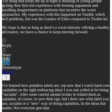
The thing that keeps me up at night is thinking of young people
getting their first real experience with forming arguments and
handling disagreement on platforms that incentive the worst
approaches. My experience with this happened on Tumblr, which
had problems, but was the Garden of Eden compared to Twitter lol.
My hope is that as long as there's a vocal minority offering a healthy
alternative, we have a chance to keep moving forward.
Reply
Share
Demonhype
Mar 25
I've learned how pointless labels are, esp now that I watch hard-core
capitalists on the right embracing ideas I was one yelled at for being
"socialist". After some careful mental twister to relabel them as
capitalist, of course, to save their ego, but i dont care what label you
use, socialist or a "new" way of doing capitalism, its the ideas that
matter. Not everyone gets that.