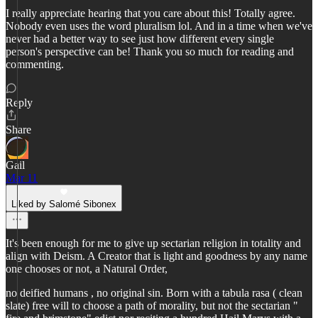
I really appreciate hearing that you care about this! Totally agree.
Nobody even uses the word pluralism lol. And in a time when we've
never had a better way to see just how different every single
person's perspective can be! Thank you so much for reading and
commenting.
Reply
Share
Gail
Mar 11
Liked by Salomé Sibonex
It's been enough for me to give up sectarian religion in totality and
align with Deism. A Creator that is light and goodness by any name
one chooses or not, a Natural Order,
no deified humans , no original sin. Born with a tabula rasa ( clean
slate) free will to choose a path of morality, but not the sectarian "