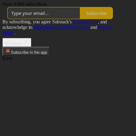
Over 4,000 subscribers
Subscribe
By subscribing, you agree Substack's
Terms of Use
, and
acknowledge its
Information Collection Notice
and
Privacy
Policy
.
No thanks
Subscribe in the app
Error