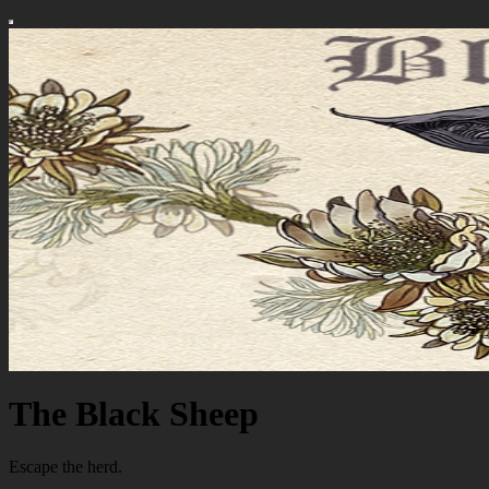
The Black Sheep
Escape the herd.