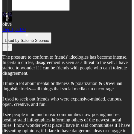
olive
Dec 1, 2020
Liked by Salomé Sibonex
The pressure to conform to friends' ideologies has become intense.
In certain circles, disagreement is seen as a threat to the self. I have
started to wonder if I can be friends with people who can't tolerate
disagreement.
I think a lot about mental brittleness & polarization & Orwellian
linguistic tricks—all things that social media can encourage.
I used to seek out friends who were expansive-minded, curious,
open, creative, and fun.
I see people in art and music communities now posting and re-
posting staid infographics informing others of the newest moral
rules. I now wonder what place I have in said communities if I have
dissenting opinions; if I dare to have dangerous ideas or engage in