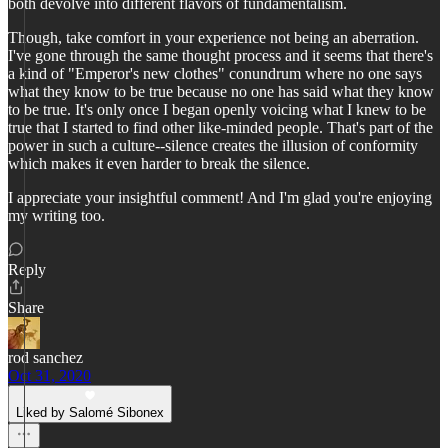
both devolve into different flavors of fundamentalism.
Though, take comfort in your experience not being an aberration.
I've gone through the same thought process and it seems that there's
a kind of "Emperor's new clothes" conundrum where no one says
what they know to be true because no one has said what they know
to be true. It's only once I began openly voicing what I knew to be
true that I started to find other like-minded people. That's part of the
power in such a culture--silence creates the illusion of conformity
which makes it even harder to break the silence.
I appreciate your insightful comment! And I'm glad you're enjoying
my writing too.
Reply
Share
rod sanchez
Oct 31, 2020
Liked by Salomé Sibonex