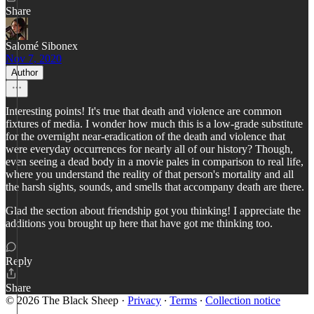
Share
Salomé Sibonex
Nov 7, 2020
Author
Interesting points! It's true that death and violence are common
fixtures of media. I wonder how much this is a low-grade substitute
for the overnight near-eradication of the death and violence that
were everyday occurrences for nearly all of our history? Though,
even seeing a dead body in a movie pales in comparison to real life,
where you understand the reality of that person's mortality and all
the harsh sights, sounds, and smells that accompany death are there.
Glad the section about friendship got you thinking! I appreciate the
additions you brought up here that have got me thinking too.
Reply
Share
© 2026 The Black Sheep
·
Privacy
∙
Terms
∙
Collection notice