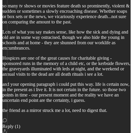
so many tv shows or movies feature death so prominently, violent &
sudden or sometimes a slowly encroaching disease. Whether soaps
or box sets or the news, we vicariously experience death...not sure
on comparing the amount to the past.
Lots of what you say makes sense, like how the sick and dying and
old are in some way ostracised, though we also hide the young in
schools and at home - they are shunned from our worklife as
encumbrances.
Hospices are one of the great causes for charitable giving -
sponsored runs in the memory of a child etc, or the kerbside flowers,
the graveyards illuminated with leds at night, and the weekend or
annual visits to the dead are all death rituals i see a lot.
and your opening paragraph i could put this way. life is certain now,
in the present as i live it. It is not certain in the future. so those two
points in time - our present moment and the reality we have an
uncertain end point are the certainty, i guess.
the friend as a mirror struck me a lot, need to digest that.
Reply (1)