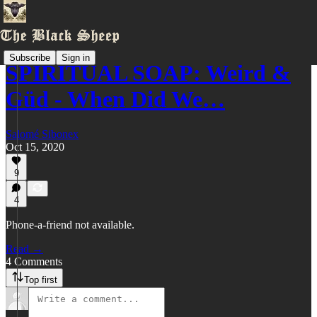
Subscribe
Sign in
SPIRITUAL SOAP: Weird &
Güd - When Did We…
Salomé Sibonex
Oct 15, 2020
9
4
Phone-a-friend not available.
Read →
4 Comments
Top first