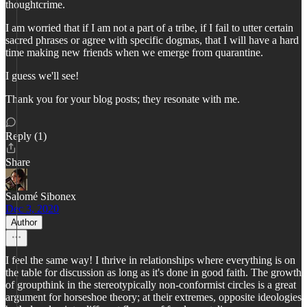
thoughtcrime.
I am worried that if I am not a part of a tribe, if I fail to utter certain
sacred phrases or agree with specific dogmas, that I will have a hard
time making new friends when we emerge from quarantine.
I guess we'll see!
Thank you for your blog posts; they resonate with me.
Reply (1)
Share
Salomé Sibonex
Dec 3, 2020
Author
I feel the same way! I thrive in relationships where everything is on
the table for discussion as long as it's done in good faith. The growth
of groupthink in the stereotypically non-conformist circles is a great
argument for horseshoe theory; at their extremes, opposite ideologies