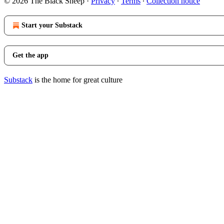
© 2026 The Black Sheep
·
Privacy
∙
Terms
∙
Collection notice
Start your Substack
Get the app
Substack
is the home for great culture