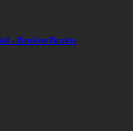
 - Broken Brains