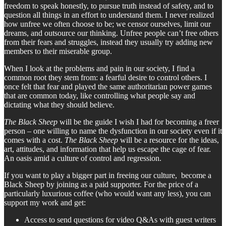
freedom to speak honestly, to pursue truth instead of safety, and to
question all things in an effort to understand them. I never realized
how unfree we often choose to be; we censor ourselves, limit our
dreams, and outsource our thinking. Unfree people can’t free others
from their fears and struggles, instead they usually try adding new
members to their miserable group.
When I look at the problems and pain in our society, I find a
common root they stem from: a fearful desire to control others. I
once felt that fear and played the same authoritarian power games
that are common today, like controlling what people say and
dictating what they should believe.
The Black Sheep
will be the guide I wish I had for becoming a freer
person – one willing to name the dysfunction in our society even if it
comes with a cost.
The Black Sheep
will be a resource for the ideas,
art, attitudes, and information that help us escape the cage of fear.
An oasis amid a culture of control and regression.
If you want to play a bigger part in freeing our culture, become a
Black Sheep by joining as a paid supporter. For the price of a
particularly luxurious coffee (who would want any less), you can
support my work and get:
Access to send questions for video Q&As with guest writers