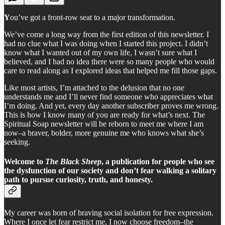
Y
ou’ve got a front-row seat to a major transformation.
We’ve come a long way from the first edition of this newsletter. I
had no clue what I was doing when I started this project. I didn’t
know what I wanted out of my own life, I wasn’t sure what I
believed, and I had no idea there were so many people who would
care to read along as I explored ideas that helped me fill those gaps.
Like most artists, I’m attached to the delusion that no one
understands me and I’ll never find someone who appreciates what
I’m doing. And yet, every day another subscriber proves me wrong.
This is how I know many of you are ready for what’s next. The
Spiritual Soap newsletter will be reborn to meet me where I am
now–a braver, bolder, more genuine me who knows what she’s
seeking.
Welcome to
The Black Sheep
, a publication for people who see
the dysfunction of our society and don’t fear walking a solitary
path to pursue curiosity, truth, and honesty.
My career was born of braving social isolation for free expression.
Where I once let fear restrict me, I now choose freedom–the