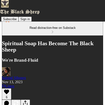
Subscribe
Sign in
Read distraction-free on Substack
Spiritual Soap Has Become The Black
Sheep
We're Brand-Fluid
Salomé Sibonex
Nov 13, 2023
Listen
6