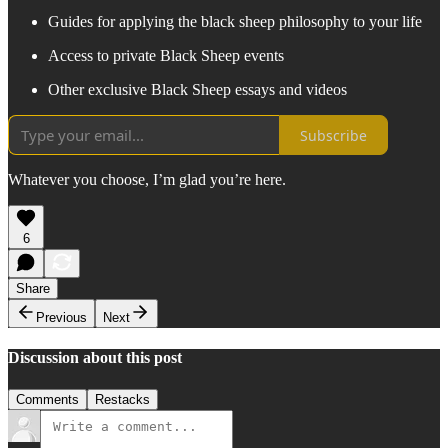
Guides for applying the black sheep philosophy to your life
Access to private Black Sheep events
Other exclusive Black Sheep essays and videos
Subscribe
Whatever you choose, I’m glad you’re here.
6
Share
Previous
Next
Discussion about this post
Comments
Restacks