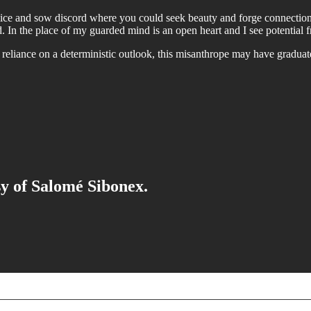
alice and sow discord where you could seek beauty and forge connectio
yed. In the place of my guarded mind is an open heart and I see potenti
ss reliance on a deterministic outlook, this misanthrope may have grad
sy of Salomé Sibonex.