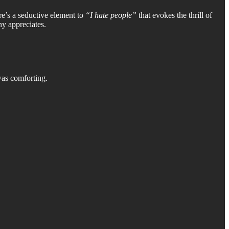
re’s a seductive element to
“I hate people”
that evokes the thrill of
hy appreciates.
as comforting.