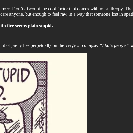
 more. Don’t discount the cool factor that comes with misanthropy. The
scare anyone, but enough to feel raw in a way that someone lost in apat
ith fire seems plain stupid.
of pretty lies perpetually on the verge of collapse,
“I hate people”
w