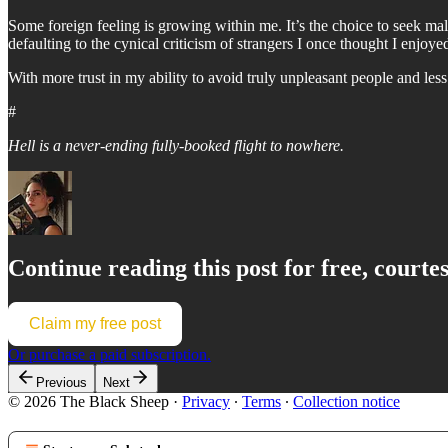
Some foreign feeling is growing within me. It’s the choice to seek m
defaulting to the cynical criticism of strangers I once thought I enjo
With more trust in my ability to avoid truly unpleasant people and le
#
Hell is a never-ending fully-booked flight to nowhere.
Continue reading this post for free, courte
Claim my free post
Or purchase a paid subscription.
Previous
Next
© 2026 The Black Sheep
·
Privacy
∙
Terms
∙
Collection notice