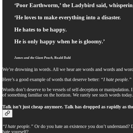
‘Poor Earthworm,’ the Ladybird said, whispering
‘He loves to make everything into a disaster.
He hates to be happy.
He is only happy when he is gloomy.’
James and the Giant Peach
, Roald Dahl
We’re drowning in words. All we hear are words and words and words. 
Here’s a good example of words that deserve better:
“I hate people.”
Words don’t deserve to be vessels of self-deception or manipulation. I
of something familiar on the horizon. We rarely see such words today.
Talk isn’t just cheap anymore. Talk has dropped as rapidly as t
“I hate people.”
Or do you hate an existence you don’t understand? 
hate yourself?