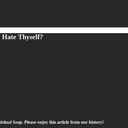
Hate Thyself?
iritual Soap
. Please enjoy this article from our history!