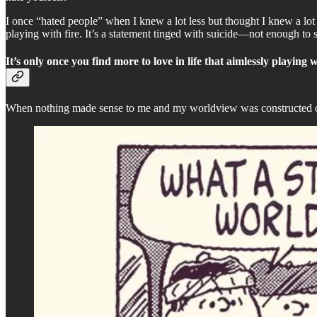
I once “hated people” when I knew a lot less but thought I knew a lot
playing with fire. It’s a statement tinged with suicide—not enough to 
It’s only once you find more to love in life that aimlessly playing w
When nothing made sense to me and my worldview was constructed out 