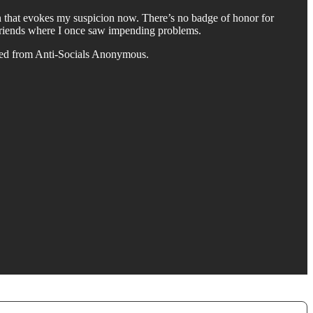
n that evokes my suspicion now. There’s no badge of honor for
al friends where I once saw impending problems.
uated from Anti-Socials Anonymous.