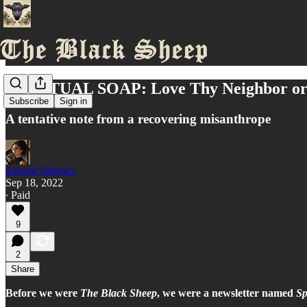
SPIRITUAL SOAP: Love Thy Neighbor or 
Subscribe
Sign in
A tentative note from a recovering misanthrope
Salomé Sibonex
Sep 18, 2022
∙ Paid
9
2
Share
Before we were
The Black Sheep
, we were a newsletter named
Sp