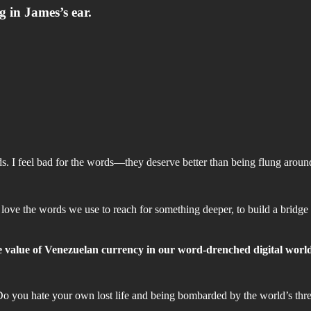
 in James’s ear.
I feel bad for the words—they deserve better than being flung around 
 love the words we use to reach for something deeper, to build a bridge
he value of Venezuelan currency in our word-drenched digital worl
Do you hate your own lost life and being bombarded by the world’s th