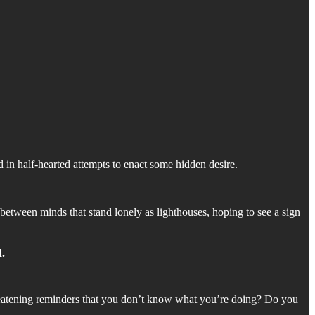
in half-hearted attempts to enact some hidden desire.
 between minds that stand lonely as lighthouses, hoping to see a sign
d.
reatening reminders that you don’t know what you’re doing? Do you