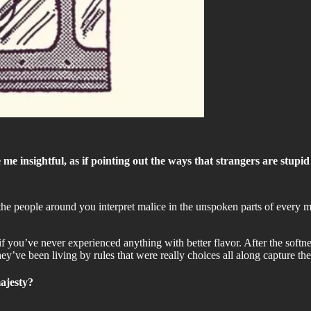
 insightful, as if pointing out the ways that strangers are stupid i
e people around you interpret malice in the unspoken parts of every me
e if you’ve never experienced anything with better flavor. After the softne
y’ve been living by rules that were really choices all along capture th
ajesty?