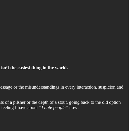
sn’t the easiest thing in the world.
ssage or the misunderstandings in every interaction, suspicion and
ss of a pilsner or the depth of a stout, going back to the old option
e feeling I have about
“I hate people”
now: