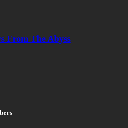
s From The Abyss
ibers