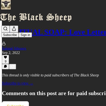
SPIRITUAL SOAP: Love Letter
Subscribe
Sign in
Salomé Sibonex
Sep 2, 2022
9
This thread is only visible to paid subscribers of The Black Sheep
Subscribe to view →
Comments on this post are for paid subscr