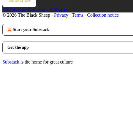
Subscribe
Already a paid subscriber?
Sign in
© 2026 The Black Sheep
·
Privacy
∙
Terms
∙
Collection notice
Start your Substack
Get the app
Substack
is the home for great culture