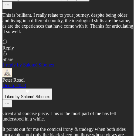
This is brilliant, I really relate to your journey, despite being older
and living in a different country, the ideological shifts are the same,
as are the experiences that have come with it. Thanks for articulating
it so well.
Reply
Share
1 reply by Salomé Sibonex
Peter Rosol
Dec 6, 2023
Liked by Salomé Sibonex
Great and concise piece. This is the most part of me has felt
understood in a while.
It points out for me the comical irony & tradegy when both sides
turn against not only the black sheep but those whose views are