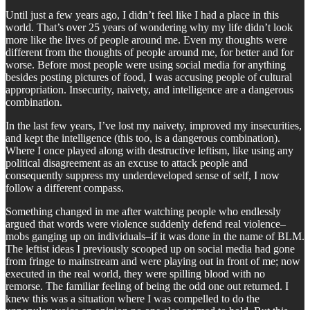
Until just a few years ago, I didn’t feel like I had a place in this
world. That’s over 25 years of wondering why my life didn’t look
more like the lives of people around me. Even my thoughts were
different from the thoughts of people around me, for better and for
worse. Before most people were using social media for anything
besides posting pictures of food, I was accusing people of cultural
appropriation. Insecurity, naivety, and intelligence are a dangerous
combination.
In the last few years, I’ve lost my naivety, improved my insecurities,
and kept the intelligence (this too, is a dangerous combination).
Where I once played along with destructive leftism, like using any
political disagreement as an excuse to attack people and
consequently suppress my underdeveloped sense of self, I now
follow a different compass.
Something changed in me after watching people who endlessly
argued that words were violence suddenly defend real violence–
mobs ganging up on individuals–if it was done in the name of BLM.
The leftist ideas I previously scooped up on social media had gone
from fringe to mainstream and were playing out in front of me; now
executed in the real world, they were spilling blood with no
remorse. The familiar feeling of being the odd one out returned. I
knew this was a situation where I was compelled to do the