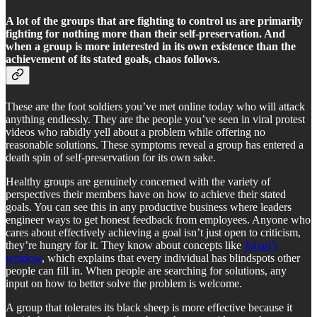
A lot of the groups that are fighting to control us are primarily
fighting for nothing more than their self-preservation. And
when a group is more interested in its own existence than the
achievement of its stated goals, chaos follows.
These are the foot soldiers you’ve met online today who will attack
anything endlessly. They are the people you’ve seen in viral protest
videos who rabidly yell about a problem while offering no
reasonable solutions. These symptoms reveal a group has entered a
death spin of self-preservation for its own sake.
Healthy groups are genuinely concerned with the variety of
perspectives their members have on how to achieve their stated
goals. You can see this in any productive business where leaders
engineer ways to get honest feedback from employees. Anyone who
cares about effectively achieving a goal isn’t just open to criticism,
they’re hungry for it. They know about concepts like
Johari’s
window
, which explains that every individual has blindspots other
people can fill in. When people are searching for solutions, any
input on how to better solve the problem is welcome.
A group that tolerates its black sheep is more effective because it