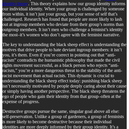
identity theory
. This theory explains how our group identity informs
our individual identity. When your group is challenged by someone
from within, it isn’t just your group, but your sense of self that’s
challenged. Research has found that people are more likely to lash
out at ingroup members who deviate from their group’s norms than
outgroup members. It isn’t men who challenge a feminist’s identity
the most–it’s women who don’t agree with the feminist narrative.
The key to understanding the black sheep effect is understanding the
motives that drive people to hate deviant ingroup members: it isn’t
you, it’s them. Even if you’re correct in pointing out that “anti-
racism” contradicts the humanistic philosophy that made the civil
rights movement successful, as a black person who rejects “anti-
racism,” you’re a more dangerous threat to the stability of the anti-
racist movement than actual racists. This dynamic is crucial to
understanding the black sheep effect today: punishing black sheep
isn’t necessarily motivated by people deeply caring about their cause
or simply having another perspective. The black sheep threatens the
ego of people who gain their identity from that group–often at the
expense of progress.
Destructive groups pursue the same, singular goal above all else:
self-preservation. Unlike a group of gardeners, a group of feminists
is more likely to become destructive because their individual
identities are more deeply informed by their group identity. It’s a