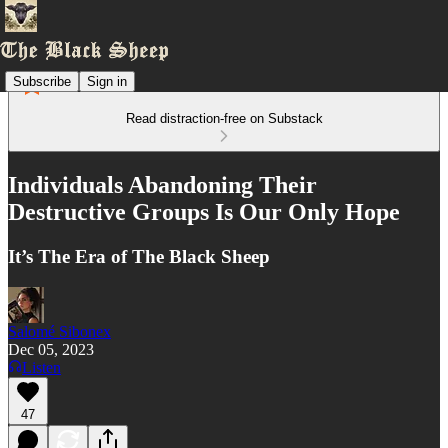
Subscribe
Sign in
Read distraction-free on Substack
Individuals Abandoning Their
Destructive Groups Is Our Only Hope
It’s The Era of The Black Sheep
Salomé Sibonex
Dec 05, 2023
Listen
47