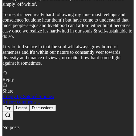
simply 'off-white'.
To me, it's been really hard following my innermost feelings and
conscience(let alone hear them!) but have come to understand that
most people's egos and livelihood can't afford either but it becomes
easy once we realize it's hardwired in our souls & self-sustainable to
do so.
I try to find solace in that the soul will always grow bored of
sameness and it's within our nature to constantly veer towards
diversity and nuance of views, no matter how hard some fight
against it sometimes.
Reply
Share
1 reply by Salomé Sibonex
5 more comments...
Top
Latest
Discussions
No posts