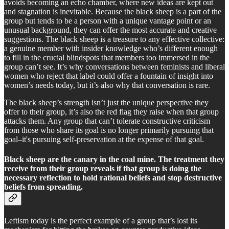
avoids becoming an echo chamber, where new ideas are kept out
and stagnation is inevitable. Because the black sheep is a part of the
group but tends to be a person with a unique vantage point or an
unusual background, they can offer the most accurate and creative
suggestions. The black sheep is a treasure to any effective collective:
a genuine member with insider knowledge who’s different enough
to fill in the crucial blindspots that members too immersed in the
group can’t see. It’s why conversations between feminists and liberal
women who reject that label could offer a fountain of insight into
women’s needs today, but it’s also why that conversation is rare.
The black sheep’s strength isn’t just the unique perspective they
offer to their group, it’s also the red flag they raise when that group
attacks them. Any group that can’t tolerate constructive criticism
from those who share its goal is no longer primarily pursuing that
goal–it's pursuing self-preservation at the expense of that goal.
Black sheep are the canary in the coal mine. The treatment they
receive from their group reveals if that group is doing the
necessary reflection to hold rational beliefs and stop destructive
beliefs from spreading.
Leftism today is the perfect example of a group that’s lost its