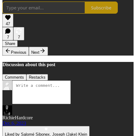
Subscribe
47
7
7
Share
Previous
Next
Discussion about this post
Comments
Restacks
RichieHardcore
Dec 6, 2023
Liked by Salomé Sibonex, Joseph (Jake) Klein