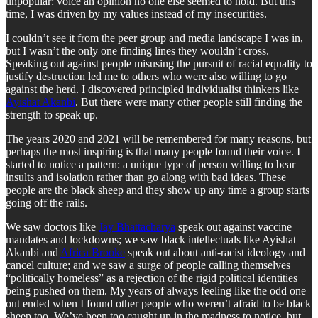
unpopular: voice an opinion no one else seemed to hold. But this
time, I was driven by my values instead of my insecurities.
I couldn’t see it from the peer group and media landscape I was in,
but I wasn’t the only one finding lines they wouldn’t cross.
Speaking out against people misusing the pursuit of racial equality to
justify destruction led me to others who were also willing to go
against the herd. I discovered principled individualist thinkers like
Ayishat Akanbi
. But there were many other people still finding the
strength to speak up.
The years 2020 and 2021 will be remembered for many reasons, but
perhaps the most inspiring is that many people found their voice. I
started to notice a pattern: a unique type of person willing to bear
insults and isolation rather than go along with bad ideas. These
people are the black sheep and they show up any time a group starts
going off the rails.
We saw doctors like
Jay Bhattacharya
speak out against vaccine
mandates and lockdowns; we saw black intellectuals like Ayishat
Akanbi and
Africa Brooke
speak out about anti-racist ideology and
cancel culture; and we saw a surge of people calling themselves
“politically homeless” as a rejection of the rigid political identities
being pushed on them. My years of always feeling like the odd one
out ended when I found other people who weren’t afraid to be black
sheep too. We’ve been too caught up in the madness to notice, but