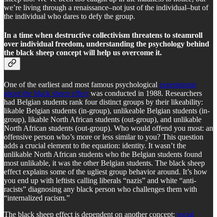
we’re living through a renaissance–not just of the individual–but of
the individual who dares to defy the group.
In a time when destructive collectivism threatens to steamroll
over individual freedom, understanding the psychology behind
the black sheep concept will help us overcome it.
One of the earliest and most famous psychological
experiments
about the black sheep effect
was conducted in 1988. Researchers
had Belgian students rank four distinct groups by their likeability:
likable Belgian students (in-group), unlikeable Belgian students (in-
group), likable North African students (out-group), and unlikable
North African students (out-group). Who would offend you most: an
offensive person who’s more or less similar to you? This question
adds a crucial element to the equation: identity. It wasn’t the
unlikable North African students who the Belgian students found
most unlikable, it was the other Belgian students. The black sheep
effect explains some of the ugliest group behavior around. It’s how
you end up with leftists calling liberals “nazis” and white “anti-
racists” diagnosing any black person who challenges them with
“internalized racism.”
The black sheep effect is dependent on another concept:
social