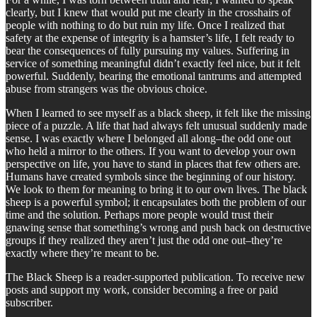
clearly, but I knew that would put me clearly in the crosshairs of
people with nothing to do but ruin my life. Once I realized that
safety at the expense of integrity is a hamster’s life, I felt ready to
bear the consequences of fully pursuing my values. Suffering in
service of something meaningful didn’t exactly feel nice, but it felt
powerful. Suddenly, bearing the emotional tantrums and attempted
abuse from strangers was the obvious choice.
When I learned to see myself as a black sheep, it felt like the missing
piece of a puzzle. A life that had always felt unusual suddenly made
sense. I was exactly where I belonged all along–the odd one out
who held a mirror to the others. If you want to develop your own
perspective on life, you have to stand in places that few others are.
Humans have created symbols since the beginning of our history.
We look to them for meaning to bring it to our own lives. The black
sheep is a powerful symbol; it encapsulates both the problem of our
time and the solution. Perhaps more people would trust their
gnawing sense that something’s wrong and push back on destructive
groups if they realized they aren’t just the odd one out–they’re
exactly where they’re meant to be.
The Black Sheep is a reader-supported publication. To receive new
posts and support my work, consider becoming a free or paid
subscriber.