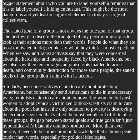
bigger statement about who you are to label yourself a feminist than
it is to label yourself a hiking enthusiast. This might be the most
dangerous and yet least recognized element in today’s surge of
collectivism.
The stated goal of a group is not always the true goal of that group.
The best way to discern the true goal of any person or group is to
look at their actions more than their words. People do what they are
most motivated to do; people say what they think is most expedient.
When we saw anti-racist activists say that they were concerned
about the hardships and inequality faced by black Americans, but
we also saw them encourage and praise riots that led to arrests,
death, and community destruction for those same people, the stated
goals of the group didn’t align with its actions.
Similarly, neo-conservatives claim to care about protecting
Americans, but consistently send Americans to die in unnecessary
wars; feminists claim to care about empowering women, but push
women to adopt cynical, victimized outlooks; leftists claim to care
about the poor, but insist the only solution to poverty is destroying
the economic system that’s lifted the most people out of it. In all of
these groups, the gap between stated goals and true goals isn’t just
hypocritical–it’s blatantly counter-productive. More than ever
before, it needs to become common knowledge that actions speak
louder than words, especially for political ideologies.