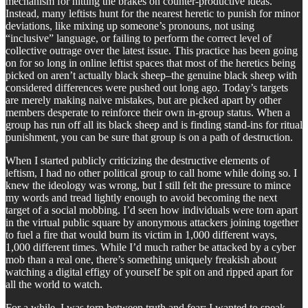
mechanism for hitting the brakes on counter-productive ideas.
Instead, many leftists hunt for the nearest heretic to punish for minor
deviations, like mixing up someone’s pronouns, not using
“inclusive” language, or failing to perform the correct level of
collective outrage over the latest issue. This practice has been going
on for so long in online leftist spaces that most of the heretics being
picked on aren’t actually black sheep–the genuine black sheep with
considered differences were pushed out long ago. Today’s targets
are merely making naive mistakes, but are picked apart by other
members desperate to reinforce their own in-group status. When a
group has run off all its black sheep and is finding stand-ins for ritual
punishment, you can be sure that group is on a path of destruction.
When I started publicly criticizing the destructive elements of
leftism, I had no other political group to call home while doing so. I
knew the ideology was wrong, but I still felt the pressure to mince
my words and tread lightly enough to avoid becoming the next
target of a social mobbing. I’d seen how individuals were torn apart
in the virtual public square by anonymous attackers joining together
to fuel a fire that would burn its victim in 1,000 different ways,
1,000 different times. While I’d much rather be attacked by a cyber
mob than a real one, there’s something uniquely freakish about
watching a digital effigy of yourself be spit on and ripped apart for
all the world to watch.
For a while, I was torn between truth and fear; I wanted to speak