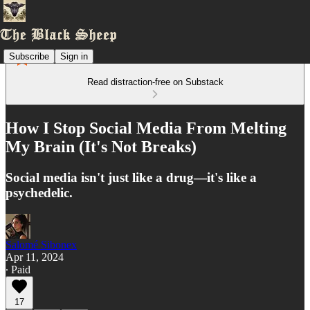
Subscribe
Sign in
Read distraction-free on Substack
How I Stop Social Media From Melting
My Brain (It's Not Breaks)
Social media isn't just like a drug—it's like a
psychedelic.
Salomé Sibonex
Apr 11, 2024
∙ Paid
17