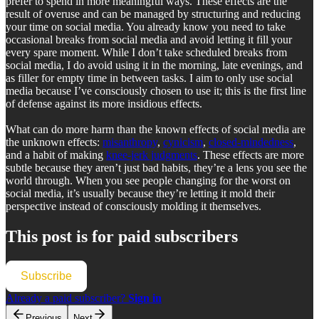
prefer to spend in more meaningful ways. These effects are the
result of overuse and can be managed by structuring and reducing
your time on social media. You already know you need to take
occasional breaks from social media and avoid letting it fill your
every spare moment. While I don’t take scheduled breaks from
social media, I do avoid using it in the morning, late evenings, and
as filler for empty time in between tasks. I aim to only use social
media because I’ve consciously chosen to use it; this is the first line
of defense against its more insidious effects.
What can do more harm than the known effects of social media are
the unknown effects:
misanthropy
,
cynicism
,
closed-mindedness
,
and a habit of making
knee-jerk judgments
. These effects are more
subtle because they aren’t just bad habits, they’re a lens you see the
world through. When you see people changing for the worst on
social media, it’s usually because they’re letting it mold their
perspective instead of consciously molding it themselves.
This post is for paid subscribers
Subscribe
Already a paid subscriber?
Sign in
Previous
Next