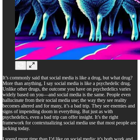
It’s commonly said that social media is like a drug, but what drug?
More than anything, I say social media is like a psychedelic drug.
Unlike other drugs, the outcome you have on psychedelics varies
widely based on you—and social media is the same. People even
hallucinate from their social media use; the way they see reality
becomes altered and for many, it’s a bad trip. They see enemies and
signs of impending doom in everything. But just as with
psychedelics, even a bad trip can offer insight. It’s the right
framework for contextualizing social media use that most people are
lacking today.
I spend more time than I’d like on social media; it’s both work and