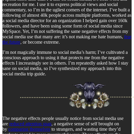
recreation for me. I use it to express political views and social
commentary, so I’m in the ugliest corners of the internet. I’ve built a
following of almost 40k people across multiple platforms, worked as
a social media director for an organization I helped gain over 160k
followers, and have been using some form of social media since
MySpace. Yet, I’m not suffering the same negative effects from my
social media use that many are: it’s not making me hate humans,
fear
the future
, or become extreme.
I’m not magically immune to social media’s harm; I’ve cultivated a
conscious approach to using it that protects me from the negative
effects I increasingly see in others. I’m repeatedly asked how I stay
sane on social media, so I’ve synthesized my approach into this
social media trip guide.
The negative effects people usually notice from social media use
are
reduced attention span
, a negative sense of self brought on
by
comparing themselves
to strangers, and wasting time they’d