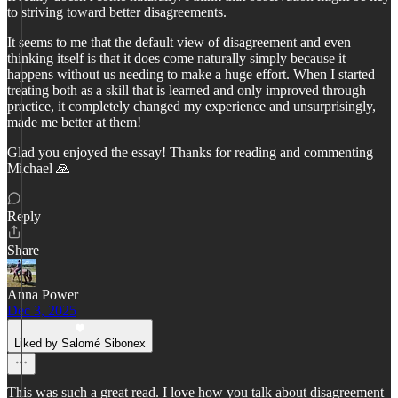
to striving toward better disagreements.
It seems to me that the default view of disagreement and even
thinking itself is that it does come naturally simply because it
happens without us needing to make a huge effort. When I started
treating both as a skill that is learned and only improved through
practice, it completely changed my experience and unsurprisingly,
made me better at them!
Glad you enjoyed the essay! Thanks for reading and commenting
Michael 🙏
Reply
Share
Anna Power
Dec 3, 2025
Liked by Salomé Sibonex
This was such a great read. I love how you talk about disagreement