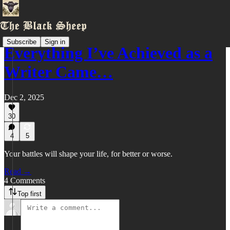
Subscribe
Sign in
Everything I’ve Achieved as a
Writer Came…
Dec 2, 2025
30
4
5
Your battles will shape your life, for better or worse.
Read →
4 Comments
Top first