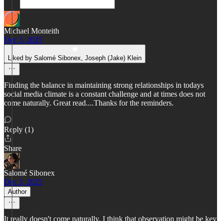
Michael Monteith
Dec 3, 2025
Liked by Salomé Sibonex, Joseph (Jake) Klein
Finding the balance in maintaining strong relationships in todays
social media climate is a constant challenge and at times does not
come naturally. Great read....Thanks for the reminders.
Reply (1)
Share
Salomé Sibonex
Dec 3, 2025
Author
It really doesn't come naturally. I think that observation might be key