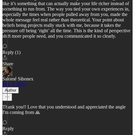
like it’s something that can actually make your life richer instead of
something to run from. The way you tied your own experiences in,
especially the times when people pulled away from you, made the
whole message feel real rather than theoretical. Your point about
beliefs being projects really stuck with me, because it takes the
pressure off being ‘right’ all the time. This is the kind of perspective
shift more people need, and you communicated it so clearly.
Reply (1)
Share
Salomé Sibonex
Dec 3, 2025
Author
Thank you!! Love that you understood and appreciated the angle
I'm coming from 🙏
Reply