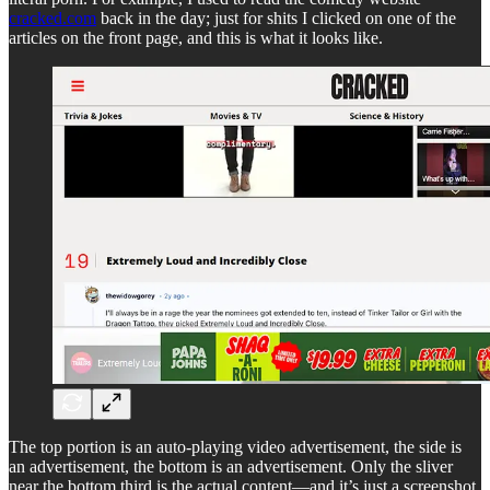
cracked.com
back in the day; just for shits I clicked on one of the
articles on the front page, and this is what it looks like.
The top portion is an auto-playing video advertisement, the side is
an advertisement, the bottom is an advertisement. Only the sliver
near the bottom third is the actual content—and it’s just a screenshot