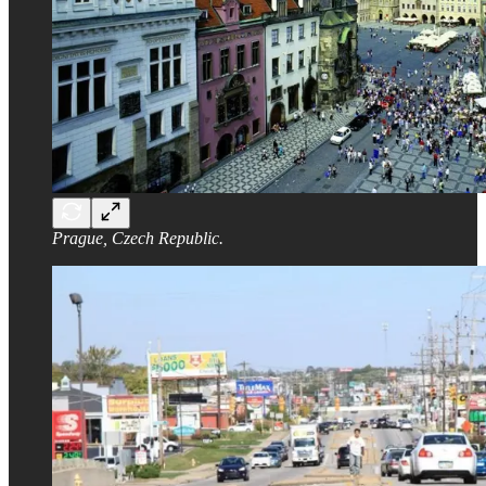
Prague, Czech Republic.