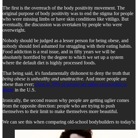
The first is the overreach of the body positivity movement. The
original purpose of body positivity was to end the stigma for people
who were missing limbs or have skin conditions like vitiligo. But
eventually, the discussion was overtaken by people who were
overweight.
Nobody should be judged as a lesser person for being obese, and
nobody should feel ashamed for struggling with their eating habits.
Food addiction is a real issue, and in fifty years we will be
absolutely horrified by the degree to which we set up a system
where the default diet is highly processed foods.
That being said, it's fundamentally dishonest to deny the truth that
being obese is unhealthy and unattractive.
And more people are
obese than ever;
close to 70% of people are either overweight or
obese
in the U.S.
Ironically, the second reason why people are getting uglier comes
from the opposite direction: people who are trying to push
themselves to their limit to make themselves more beautiful.
We can see this when comparing old-school bodybuilders to today’s: