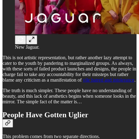
New Jaguar.
This is not artistic representation, but rather another lazy attempt to
cater to the youth by pandering to marginalized groups. As always,
with these sorts of failed product launches and designs, the people in
charge fail to take any accountability for their missteps but rather
blame any criticism as a manifestation of
vile hatred and intolerance
.
The truth is much simpler. These people have no understanding of
beauty, and this lack of aesthetics begins when someone looks in the
mirror. The simple fact of the matter is…
People Have Gotten Uglier
This problem comes from two separate directions.