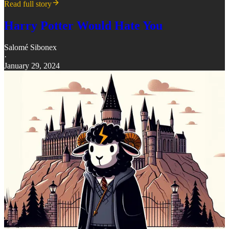
Read full story
Harry Potter Would Hate You
Salomé Sibonex
·
January 29, 2024