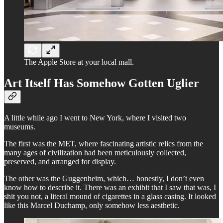
The Apple Store at your local mall.
Art Itself Has Somehow Gotten Uglier
A little while ago I went to New York, where I visited two
museums.
The first was the MET, where fascinating artistic relics from the
many ages of civilization had been meticulously collected,
preserved, and arranged for display.
The other was the Guggenheim, which… honestly, I don’t even
know how to describe it. There was an exhibit that I saw that was, I
shit you not, a literal mound of cigarettes in a glass casing. It looked
like this Marcel Duchamp, only somehow less aesthetic.