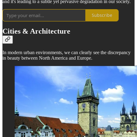
and it's leading to a subtle yet pervasive degradation in our society.
Subscribe
Cities & Architecture
In modern urban environments, we can clearly see the discrepancy
in beauty between North America and Europe.