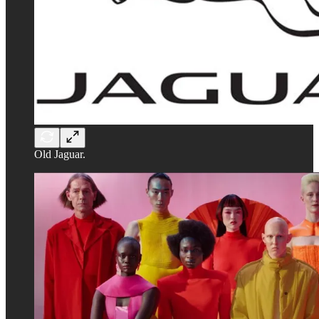
Old Jaguar.