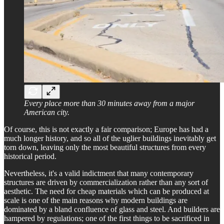
Every place more than 30 minutes away from a major
American city.
Of course, this is not exactly a fair comparison; Europe has had a
much longer history, and so all of the uglier buildings inevitably get
torn down, leaving only the most beautiful structures from every
historical period.
Nevertheless, it's a valid indictment that many contemporary
structures are driven by commercialization rather than any sort of
aesthetic. The need for cheap materials which can be produced at
scale is one of the main reasons why modern buildings are
dominated by a bland confluence of glass and steel. And builders are
hampered by regulations; one of the first things to be sacrificed in