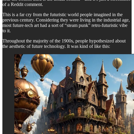
of a Reddit comment.
This is a far cry from the futuristic world people imagined in the
previous century. Considering they were living in the industrial age,
most future-tech art had a sort of “steam punk” retro-futuristic vibe
to it.
Throughout the majority of the 1900s, people hypothesized about
the aesthetic of future technology. It was kind of like this: