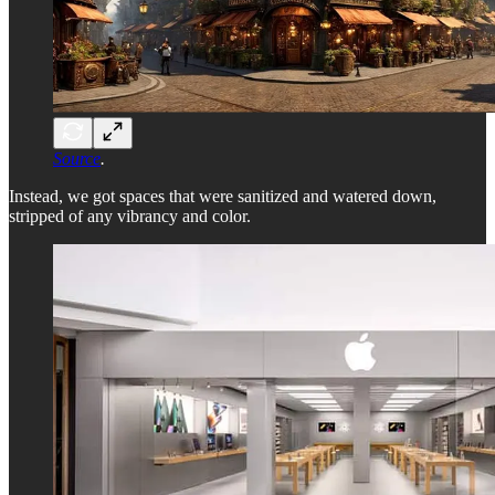
Source
.
Instead, we got spaces that were sanitized and watered down,
stripped of any vibrancy and color.