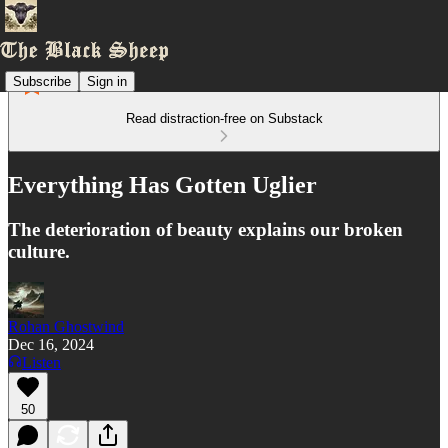
Subscribe
Sign in
Read distraction-free on Substack
Everything Has Gotten Uglier
The deterioration of beauty explains our broken
culture.
Rohan Ghostwind
Dec 16, 2024
Listen
50