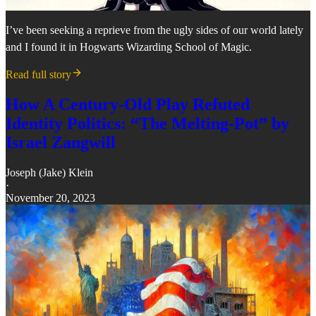
I’ve been seeking a reprieve from the ugly sides of our world lately
and I found it in Hogwarts Wizarding School of Magic.
Read full story
How A Century-Old Play Refuted
Identity Politics: “The Melting-Pot” by
Israel Zangwill
Joseph (Jake) Klein
·
November 20, 2023