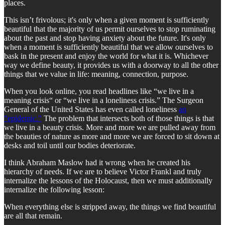
places.
This isn’t frivolous; it's only when a given moment is sufficiently
beautiful that the majority of us permit ourselves to stop ruminating
about the past and stop having anxiety about the future. It's only
when a moment is sufficiently beautiful that we allow ourselves to
bask in the present and enjoy the world for what it is. Whichever
way we define beauty, it provides us with a doorway to all the other
things that we value in life: meaning, connection, purpose.
When you look online, you read headlines like “we live in a
meaning crisis“ or “we live in a loneliness crisis.” The Surgeon
General of the United States has even called loneliness
an
"epidemic."
The problem that intersects both of those things is that
we live in a beauty crisis. More and more we are pulled away from
the beauties of nature as more and more we are forced to sit down at
desks and toil until our bodies deteriorate.
I think Abraham Maslow had it wrong when he created his
hierarchy of needs. If we are to believe Victor Frankl and truly
internalize the lessons of the Holocaust, then we must additionally
internalize the following lesson:
When everything else is stripped away, the things we find beautiful
are all that remain.