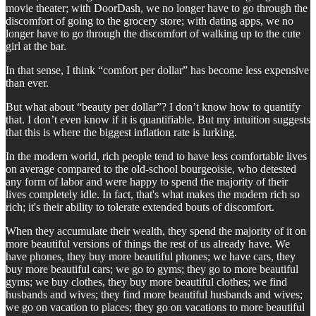
movie theater; with DoorDash, we no longer have to go through the
discomfort of going to the grocery store; with dating apps, we no
longer have to go through the discomfort of walking up to the cute
girl at the bar.
In that sense, I think “comfort per dollar” has become less expensive
than ever.
But what about “beauty per dollar”? I don’t know how to quantify
that. I don’t even know if it is quantifiable. But my intuition suggests
that this is where the biggest inflation rate is lurking.
In the modern world, rich people tend to have less comfortable lives
on average compared to the old-school bourgeoisie, who detested
any form of labor and were happy to spend the majority of their
lives completely idle. In fact, that's what makes the modern rich so
rich; it's their ability to tolerate extended bouts of discomfort.
When they accumulate their wealth, they spend the majority of it on
more beautiful versions of things the rest of us already have. We
have phones, they buy more beautiful phones; we have cars, they
buy more beautiful cars; we go to gyms; they go to more beautiful
gyms; we buy clothes, they buy more beautiful clothes; we find
husbands and wives; they find more beautiful husbands and wives;
we go on vacation to places; they go on vacations to more beautiful