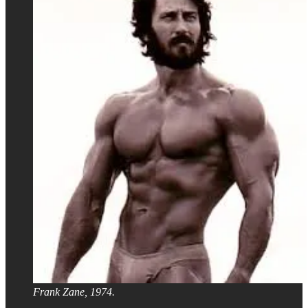
Frank Zane, 1974.