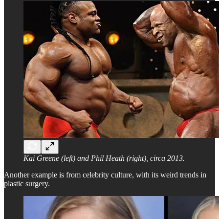
Kai Greene (left) and Phil Heath (right), circa 2013.
Another example is from celebrity culture, with its weird trends in
plastic surgery.