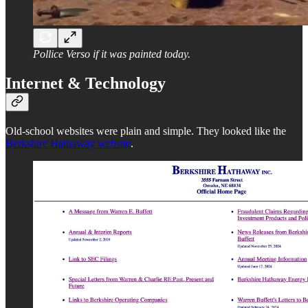
Pollice Verso if it was painted today.
Internet & Technology
Old-school websites were plain and simple. They looked like the
Berkshire Hathaway website
.