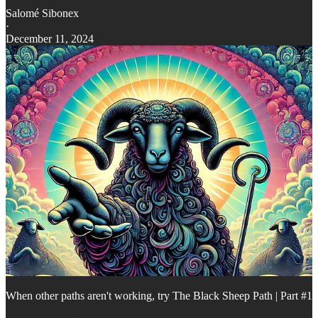
Salomé Sibonex
·
December 11, 2024
When other paths aren't working, try The Black Sheep Path | Part #1