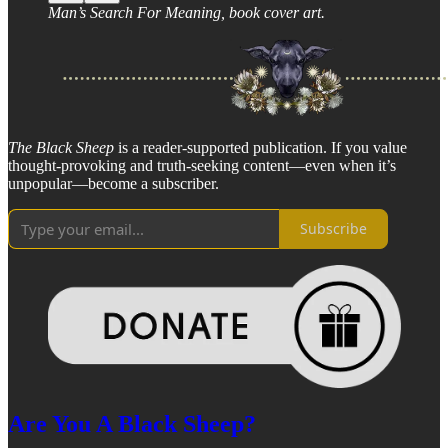
Man’s Search For Meaning, book cover art.
The Black Sheep
is a reader-supported publication. If you value
thought-provoking and truth-seeking content—even when it’s
unpopular—become a subscriber.
Subscribe
Are You A Black Sheep?