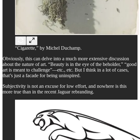
“Cigarette,” by Michel Duchamp.
Obviously, this can delve into a much more extensive discussion
about the nature of art. “Beauty is in the eye of the beholder,” “good
art is meant to challenge”—etc., etc. But I think in a lot of cases,
that’s just a facade for being uninspired.
Subjectivity is not an excuse for low effort, and nowhere is this
more true than in the recent Jaguar rebranding.