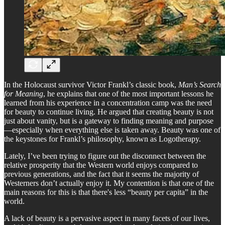
In the Holocaust survivor Victor Frankl’s classic book,
Man’s Search
for Meaning
, he explains that one of the most important lessons he
learned from his experience in a concentration camp was the need
for beauty to continue living. He argued that creating beauty is not
just about vanity, but is a gateway to finding meaning and purpose
—especially when everything else is taken away. Beauty was one of
the keystones for Frankl’s philosophy, known as Logotherapy.
Lately, I’ve been trying to figure out the disconnect between the
relative prosperity that the Western world enjoys compared to
previous generations, and the fact that it seems the majority of
Westerners don’t actually enjoy it. My contention is that one of the
main reasons for this is that there's less “beauty per capita” in the
world.
A lack of beauty is a pervasive aspect in many facets of our lives,