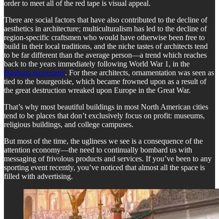
order to meet all of the red tape is visual appeal.
There are social factors that have also contributed to the decline of
aesthetics in architecture; multiculturalism has led to the decline of
region-specific craftsmen who would have otherwise been free to
build in their local traditions, and the niche tastes of architects tend
to be far different than the average person—a trend which reaches
back to the years immediately following World War 1, in the
Bauhaus movement
. For these architects, ornamentation was seen as
tied to the bourgeoisie, which became frowned upon as a result of
the great destruction wreaked upon Europe in the Great War.
That’s why most beautiful buildings in most North American cities
tend to be places that don’t exclusively focus on profit: museums,
religious buildings, and college campuses.
But most of the time, the ugliness we see is a consequence of the
attention economy—the need to continually bombard us with
messaging of frivolous products and services. If you’ve been to any
sporting event recently, you’ve noticed that almost all the space is
filled with advertising.