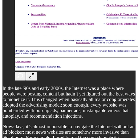
In the late '90s and early 2000s, the Internet was a place where
people were posting content but hadn’t yet figured out the best ways
to monetize it. This changed when basically all major conglomerates
adopted the advertising model; soon enough, every website was
bombarded with pop-up ads, banner ads, unskippable videos that
autoplay, and recommendation injections.
Nowadays, it’s almost impossible to navigate the Internet without an
ad blocker; most news websites are somehow more invasive than
literal porn. For example, I used to read the comedy website