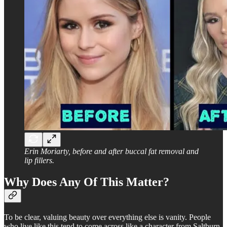
Erin Moriarty, before and after buccal fat removal and
lip fillers.
Why Does Any Of This Matter?
To be clear, valuing beauty over everything else is vanity. People
who live like this tend to come across like a character from Saltburn.