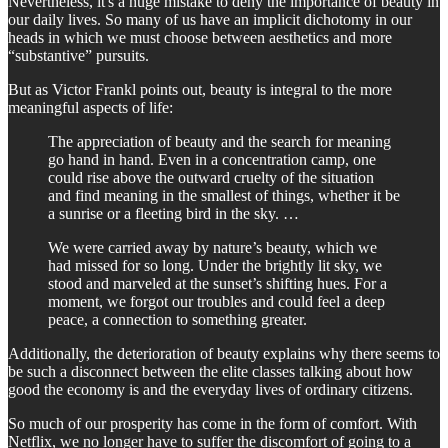
Nevertheless, it's a huge mistake to deny the importance of beauty in
our daily lives. So many of us have an implicit dichotomy in our
heads in which we must choose between aesthetics and more
“substantive” pursuits.
But as Victor Frankl points out, beauty is integral to the more
meaningful aspects of life:
The appreciation of beauty and the search for meaning
go hand in hand. Even in a concentration camp, one
could rise above the outward cruelty of the situation
and find meaning in the smallest of things, whether it be
a sunrise or a fleeting bird in the sky. …
We were carried away by nature’s beauty, which we
had missed for so long. Under the brightly lit sky, we
stood and marveled at the sunset’s shifting hues. For a
moment, we forgot our troubles and could feel a deep
peace, a connection to something greater.
Additionally, the deterioration of beauty explains why there seems to
be such a disconnect between the elite classes talking about how
good the economy is and the everyday lives of ordinary citizens.
So much of our prosperity has come in the form of comfort. With
Netflix, we no longer have to suffer the discomfort of going to a