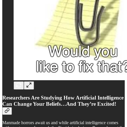
Researchers Are Studying How Artificial Intelligence
Can Change Your Beliefs…And They’re Excited!
Manmade horrors await us and while artificial intelligence comes