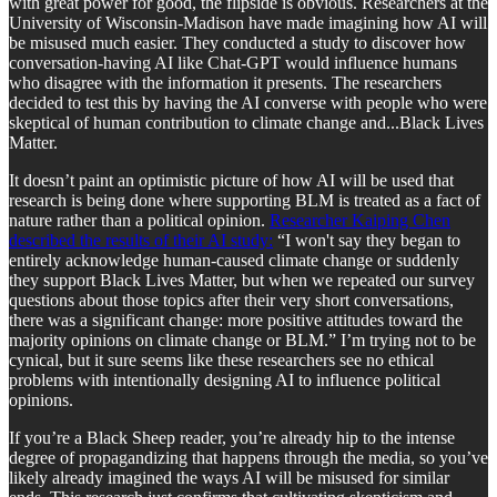
with great power for good, the flipside is obvious. Researchers at the
University of Wisconsin-Madison have made imagining how AI will
be misused much easier. They conducted a study to discover how
conversation-having AI like Chat-GPT would influence humans
who disagree with the information it presents. The researchers
decided to test this by having the AI converse with people who were
skeptical of human contribution to climate change and...Black Lives
Matter.
It doesn’t paint an optimistic picture of how AI will be used that
research is being done where supporting BLM is treated as a fact of
nature rather than a political opinion.
Researcher Kaiping Chen
described the results of their AI study:
“I won't say they began to
entirely acknowledge human-caused climate change or suddenly
they support Black Lives Matter, but when we repeated our survey
questions about those topics after their very short conversations,
there was a significant change: more positive attitudes toward the
majority opinions on climate change or BLM.” I’m trying not to be
cynical, but it sure seems like these researchers see no ethical
problems with intentionally designing AI to influence political
opinions.
If you’re a Black Sheep reader, you’re already hip to the intense
degree of propagandizing that happens through the media, so you’ve
likely already imagined the ways AI will be misused for similar