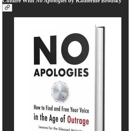
Culture With
No Apologies
by Katherine Brodsky