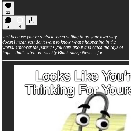
11
2
4
Just because you’re a black sheep willing to go your own way
doesn’t mean you don’t want to know what’s happening in the
world. Uncover the patterns you care about and catch the rays of
hope—that’s what our weekly Black Sheep News is for.