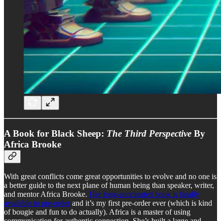
A Book for Black Sheep:
The Third Perspective
By
Africa Brooke
With great conflicts come great opportunities to evolve and no one is
a better guide to the next plane of human being than speaker, writer,
and mentor Africa Brooke.
Her long-anticipated book is finally
available to pre-order
and it’s my first pre-order ever (which is kind
of bougie and fun to do actually). Africa is a master of using
communication for authentic connection. She’s built a large and