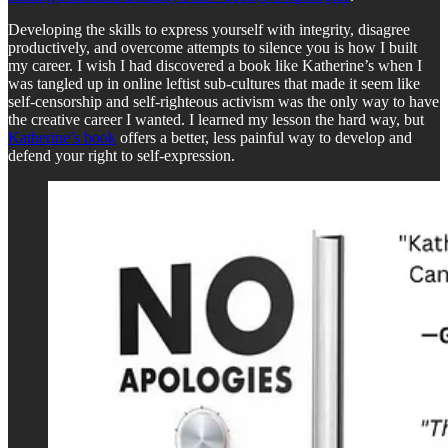
Developing the skills to express yourself with integrity, disagree
productively, and overcome attempts to silence you is how I built
my career. I wish I had discovered a book like Katherine’s when I
was tangled up in online leftist sub-cultures that made it seem like
self-censorship and self-righteous activism was the only way to have
the creative career I wanted. I learned my lesson the hard way, but
Katherine’s book
offers a better, less painful way to develop and
defend your right to self-expression.