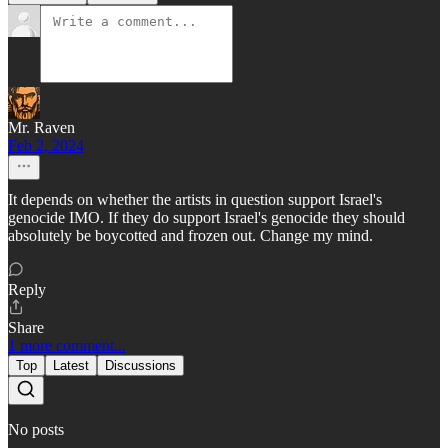
Mr. Raven
Feb 2, 2024
It depends on whether the artists in question support Israel's
genocide IMO. If they do support Israel's genocide they should
absolutely be boycotted and frozen out. Change my mind.
Reply
Share
1 more comment...
Top
Latest
Discussions
No posts