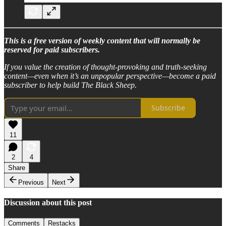
This is a free version of weekly content that will normally be
reserved for paid subscribers.
If you value the creation of thought-provoking and truth-seeking
content—even when it’s an unpopular perspective—become a paid
subscriber to help build The Black Sheep.
Subscribe
11
2
4
Share
Previous
Next
Discussion about this post
Comments
Restacks