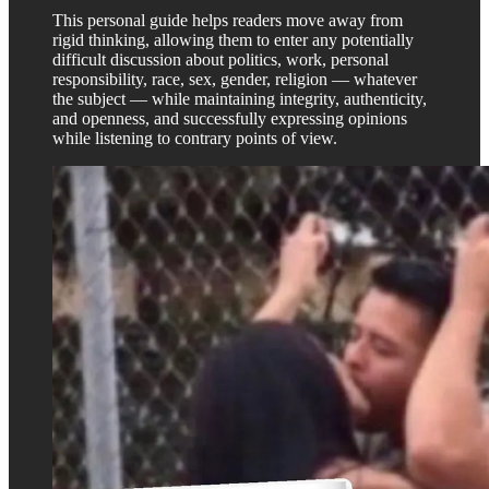
This personal guide helps readers move away from
rigid thinking, allowing them to enter any potentially
difficult discussion about politics, work, personal
responsibility, race, sex, gender, religion — whatever
the subject — while maintaining integrity, authenticity,
and openness, and successfully expressing opinions
while listening to contrary points of view.