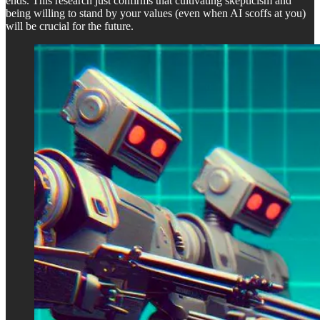
ends. This research just confirms that cultivating skepticism and
being willing to stand by your values (even when AI scoffs at you)
will be crucial for the future.