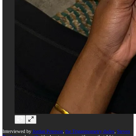
Interviewed by
Jordan Peterson
,
the Triggernometry dudes
,
Steven