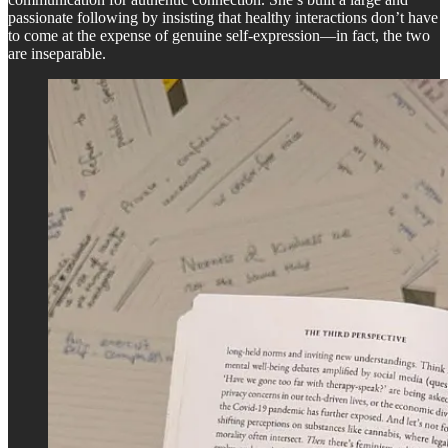
passionate following by insisting that healthy interactions don’t have
to come at the expense of genuine self-expression—in fact, the two
are inseparable.