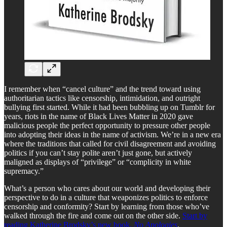
I remember when “cancel culture” and the trend toward using
authoritarian tactics like censorship, intimidation, and outright
bullying first started. While it had been bubbling up on Tumblr for
years, riots in the name of Black Lives Matter in 2020 gave
malicious people the perfect opportunity to pressure other people
into adopting their ideas in the name of activism. We’re in a new era
where the traditions that called for civil disagreement and avoiding
politics if you can’t stay polite aren’t just gone, but actively
maligned as displays of “privilege” or “complicity in white
supremacy.”
What’s a person who cares about our world and developing their
perspective to do in a culture that weaponizes politics to enforce
censorship and conformity? Start by learning from those who’ve
walked through the fire and come out on the other side.
Start by
reading Katherine Brodsky’s new book,
No Apologies
.