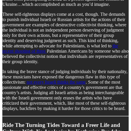
Ukraine…which accomplished as much as you’d imagine.
These self-righteous displays come at a cost, though. The demands
to punish individual Israeli or Russian artists for the actions of their
government are examples of destructive collectivist thinking, where
the individual is not an independent person deserving of judgment
only for their own actions, but a representative of their group
identity and deserving judgment as such. This kind of thinking,
while attempting to advocate for Palestinians, is what led to
the
recent shooting of three
Palestinian Americans by someone who also
believed the collectivist notion that individuals are representatives of
their group identity.
In taking the brave stance of judging individuals by their nationality,
these musicians have exposed the dangerous flaw in this type of
collectivism:
not every Israeli thinks the same
. Some of the most
passionate and effective critics of a country’s government are that
country’s artists. Judging all Israeli artists as being interchangeable
with the Israeli government only erases the artists who have
criticized their government, which, like most of these self-righteous
displays, backfires by making it harder for those critics to be heard.
Ride The Turning Tides Toward a Freer Life and