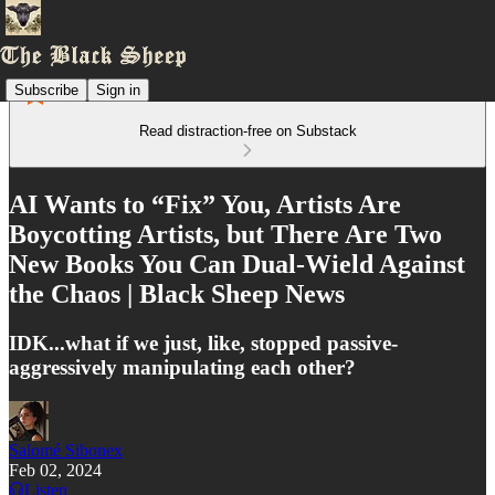
Subscribe
Sign in
Read distraction-free on Substack
AI Wants to “Fix” You, Artists Are
Boycotting Artists, but There Are Two
New Books You Can Dual-Wield Against
the Chaos | Black Sheep News
IDK...what if we just, like, stopped passive-
aggressively manipulating each other?
Salomé Sibonex
Feb 02, 2024
Listen