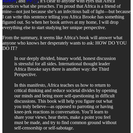
Bartlett
, and
me (!)
, it’s clear to anyone with eyes that Africa
practices what she preaches. I’m proud that Africa is a friend of
mine—not just because she’s an infectious ball of light—but because
I can write this sentence telling you Africa Brooke has something
figured out. So when her book arrives at my home, I will drop
everything else to start studying her unique perspective.
From the summary, it seems like Africa’s book will answer what
anyone who knows her desperately wants to ask: HOW DO YOU
DO IT?
In our deeply divided, binary world, honest discussion
is stressful for all sides. International thought leader
Africa Brooke says there is another way: the Third
Perspective.
In this manifesto, Africa teaches us how to return to
critical thinking and reduce societal divides by opening
our minds and being more self-questioning in difficult
discussions. This book will help you figure out what
you truly believe—as opposed to parroting or having
knee-jerk reactions in conversation. You’ll learn to
share your views, hear theirs, make a point you feel
must be made, and try to find common ground without
self-censorship or self-sabotage.