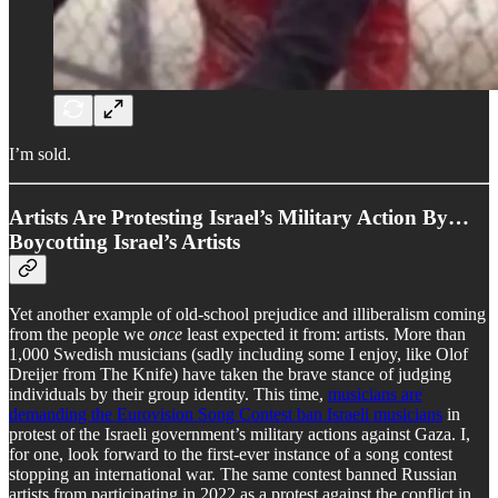
I’m sold.
Artists Are Protesting Israel’s Military Action By…
Boycotting Israel’s Artists
Yet another example of old-school prejudice and illiberalism coming
from the people we
once
least expected it from: artists. More than
1,000 Swedish musicians (sadly including some I enjoy, like Olof
Dreijer from The Knife) have taken the brave stance of judging
individuals by their group identity. This time,
musicians are
demanding the Eurovision Song Contest ban Israeli musicians
in
protest of the Israeli government’s military actions against Gaza. I,
for one, look forward to the first-ever instance of a song contest
stopping an international war. The same contest banned Russian
artists from participating in 2022 as a protest against the conflict in